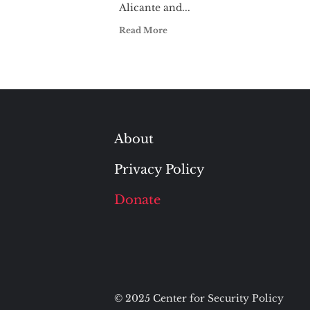
Alicante and...
Read More
About
Privacy Policy
Donate
© 2025 Center for Security Policy