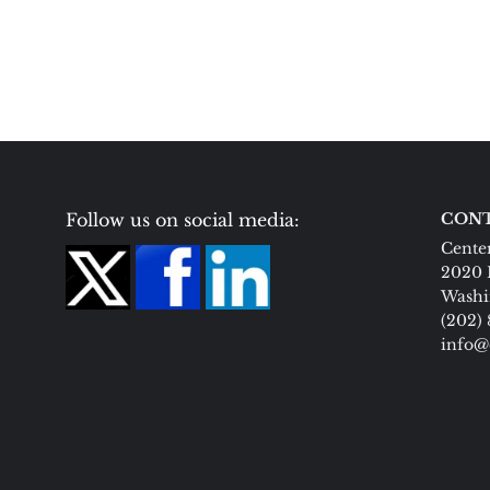
Follow us on social media:
CONT
Center
2020 
Washi
(202)
info@