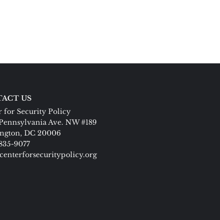
ACT US
 for Security Policy
Pennsylvania Ave. NW #189
ngton, DC 20006
 835-9077
centerforsecuritypolicy.org