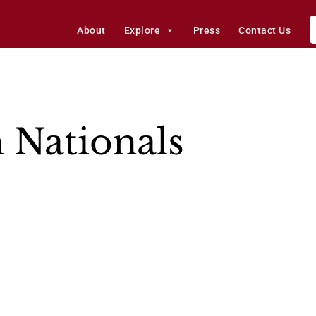
About
Explore
Press
Contact Us
 Nationals