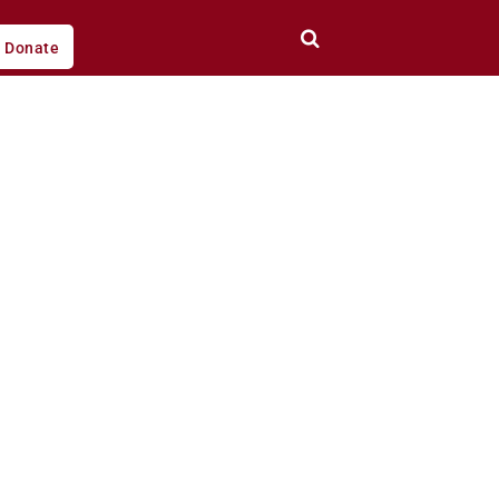
Donate