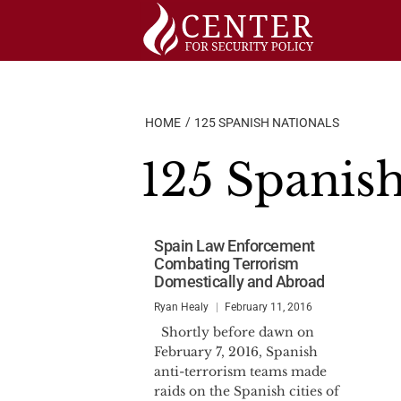
Skip
to
content
HOME
125 SPANISH NATIONALS
125 Spanish
Spain Law Enforcement
Combating Terrorism
Domestically and Abroad
Ryan Healy
February 11, 2016
Shortly before dawn on
February 7, 2016, Spanish
anti-terrorism teams made
raids on the Spanish cities of