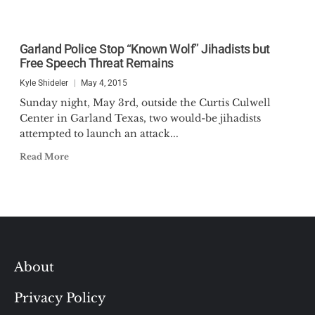
Garland Police Stop “Known Wolf” Jihadists but
Free Speech Threat Remains
Kyle Shideler
May 4, 2015
Sunday night, May 3rd, outside the Curtis Culwell
Center in Garland Texas, two would-be jihadists
attempted to launch an attack...
Read More
About
Privacy Policy