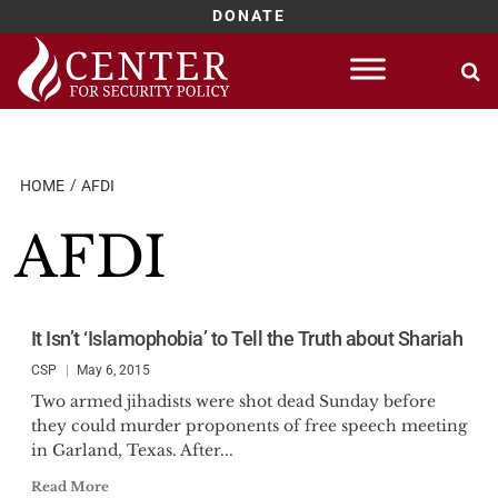
DONATE
Skip
to
content
HOME
AFDI
AFDI
It Isn’t ‘Islamophobia’ to Tell the Truth about Shariah
CSP
May 6, 2015
Two armed jihadists were shot dead Sunday before
they could murder proponents of free speech meeting
in Garland, Texas. After...
Read More