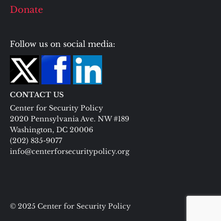
Donate
Follow us on social media:
CONTACT US
Center for Security Policy
2020 Pennsylvania Ave. NW #189
Washington, DC 20006
(202) 835-9077
info@centerforsecuritypolicy.org
© 2025 Center for Security Policy