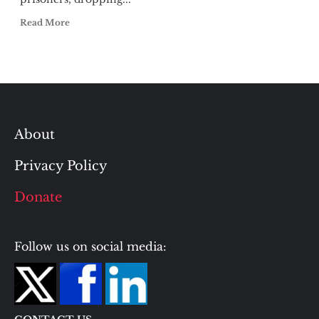
Read More
About
Privacy Policy
Donate
Follow us on social media: