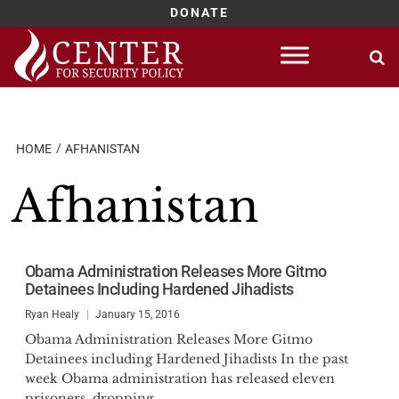
DONATE
Skip
to
content
HOME
AFHANISTAN
Afhanistan
Obama Administration Releases More Gitmo
Detainees Including Hardened Jihadists
Ryan Healy
January 15, 2016
Obama Administration Releases More Gitmo
Detainees including Hardened Jihadists In the past
week Obama administration has released eleven
prisoners, dropping...