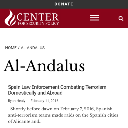
DONATE
Skip
to
content
HOME
AL-ANDALUS
Al-Andalus
Spain Law Enforcement Combating Terrorism
Domestically and Abroad
Ryan Healy
February 11, 2016
Shortly before dawn on February 7, 2016, Spanish
anti-terrorism teams made raids on the Spanish cities
of Alicante and...