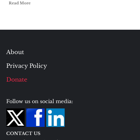
Read More
About
Privacy Policy
Donate
Follow us on social media:
CONTACT US