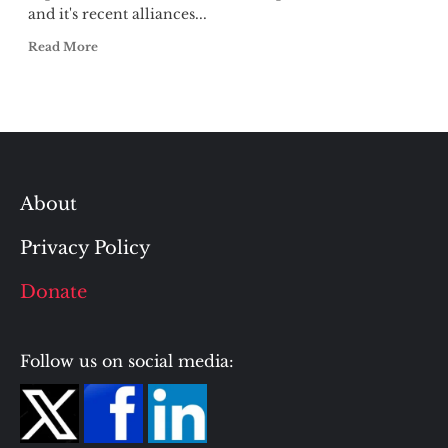
and it's recent alliances...
Read More
About
Privacy Policy
Donate
Follow us on social media: