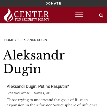
DONATE
Skip
to
content
HOME
ALEKSANDR DUGIN
Aleksandr
Dugin
Aleksandr Dugin: Putin’s Rasputin?
Sean MacCormac
March 4, 2015
Those trying to understand the goals of Russian
expansion in their former Soviet sphere of influence