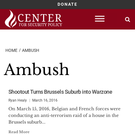
DONATE
Skip
to
content
HOME
AMBUSH
Ambush
Shootout Turns Brussels Suburb into Warzone
Ryan Healy
March 16, 2016
On March 15, 2016, Belgian and French forces were
conducting an anti-terrorism raid of a house in the
Brussels suburb...
Read More