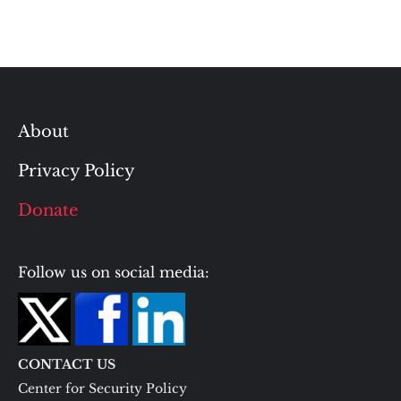
About
Privacy Policy
Donate
Follow us on social media:
CONTACT US
Center for Security Policy