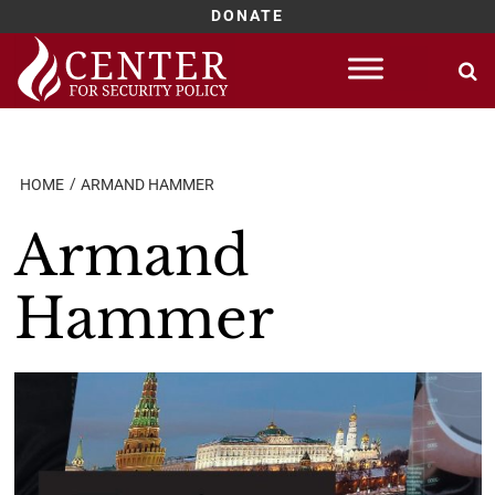
DONATE
Skip
to
content
HOME
ARMAND HAMMER
Armand
Hammer