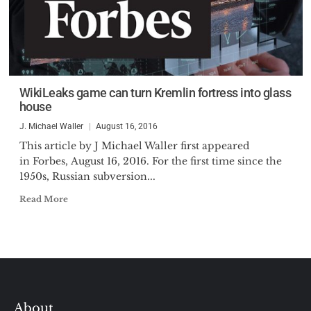
WikiLeaks game can turn Kremlin fortress into glass
house
J. Michael Waller
August 16, 2016
This article by J Michael Waller first appeared
in Forbes, August 16, 2016. For the first time since the
1950s, Russian subversion...
Read More
About