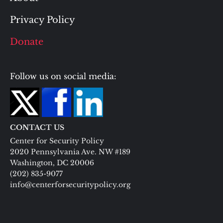
Privacy Policy
Donate
Follow us on social media:
CONTACT US
Center for Security Policy
2020 Pennsylvania Ave. NW #189
Washington, DC 20006
(202) 835-9077
info@centerforsecuritypolicy.org