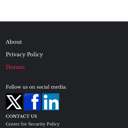
About
Privacy Policy
Donate
Follow us on social media:
CONTACT US
Center for Security Policy