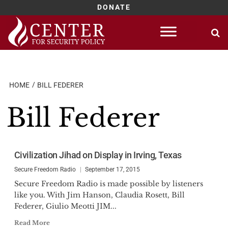
DONATE
Skip
to
content
HOME
BILL FEDERER
Bill Federer
Civilization Jihad on Display in Irving, Texas
Secure Freedom Radio
September 17, 2015
Secure Freedom Radio is made possible by listeners
like you. With Jim Hanson, Claudia Rosett, Bill
Federer, Giulio Meotti JIM...
Read More