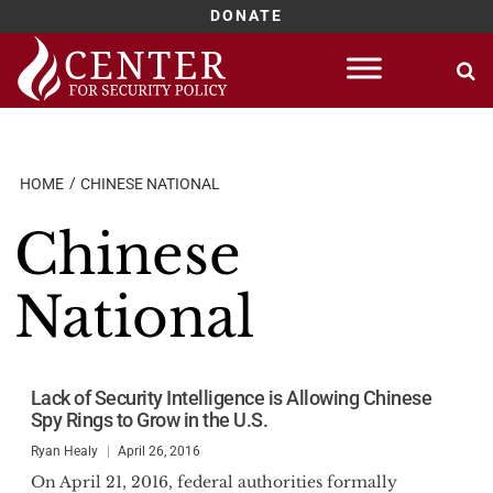
DONATE
Skip
to
content
HOME
CHINESE NATIONAL
Chinese
National
Lack of Security Intelligence is Allowing Chinese
Spy Rings to Grow in the U.S.
Ryan Healy
April 26, 2016
On April 21, 2016, federal authorities formally