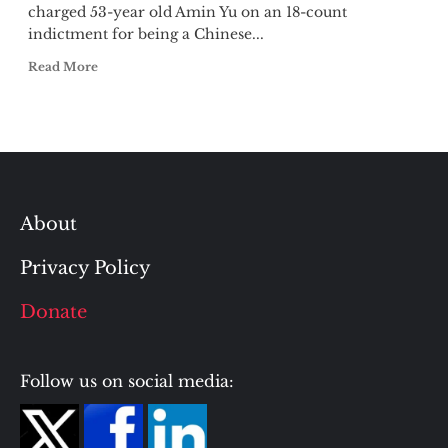
charged 53-year old Amin Yu on an 18-count
indictment for being a Chinese...
Read More
About
Privacy Policy
Donate
Follow us on social media: