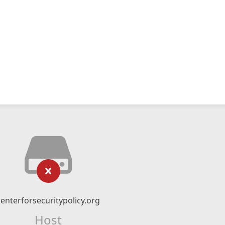
centerforsecuritypolicy.org
Host