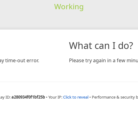
Working
What can I do?
y time-out error.
Please try again in a few minu
Ray ID:
a280934f0f1bf25b
•
Your IP:
Click to reveal
•
Performance & security 