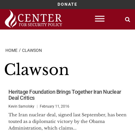
DONATE
Skip
to
content
HOME
CLAWSON
Clawson
Heritage Foundation Brings Together Iran Nuclear
Deal Critics
Kevin Samolsky
February 11, 2016
The Iran nuclear deal, signed last September, has been
touted as a diplomatic victory by the Obama
Administration, which claims...