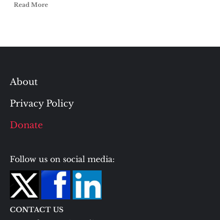
Read More
About
Privacy Policy
Donate
Follow us on social media:
CONTACT US