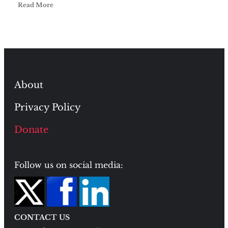
Read More
About
Privacy Policy
Donate
Follow us on social media:
CONTACT US