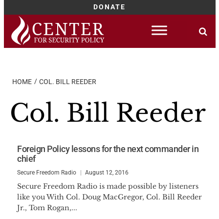
DONATE
Skip
to
content
HOME
COL. BILL REEDER
Col. Bill Reeder
Foreign Policy lessons for the next commander in
chief
Secure Freedom Radio
August 12, 2016
Secure Freedom Radio is made possible by listeners
like you With Col. Doug MacGregor, Col. Bill Reeder
Jr., Tom Rogan,...