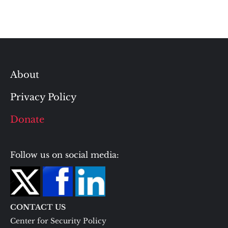
About
Privacy Policy
Donate
Follow us on social media:
CONTACT US
Center for Security Policy