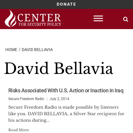
DONATE
Skip
to
content
HOME
DAVID BELLAVIA
David Bellavia
Risks Associated With U.S. Action or Inaction in Iraq
Secure Freedom Radio
July 2, 2014
Secure Freedom Radio is made possible by listeners
like you. DAVID BELLAVIA, a Silver Star recipient for
his actions during...
Read More