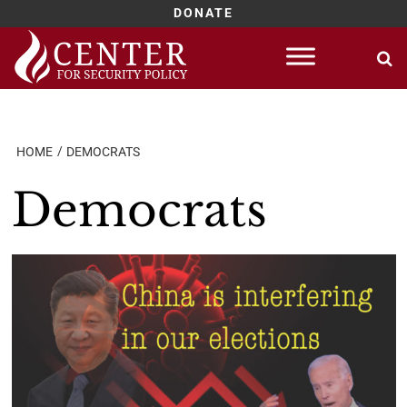
DONATE
Skip
to
content
HOME
DEMOCRATS
Democrats