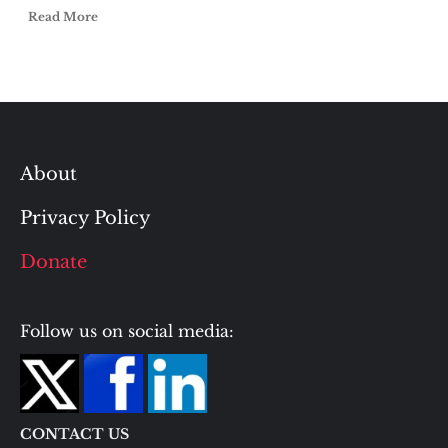
Read More
About
Privacy Policy
Donate
Follow us on social media:
CONTACT US