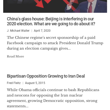
China’s glass house: Beijing is interfering in our
2020 election. What are we going to do about it?
J. Michael Waller
April 7, 2020
The Chinese regime's secret sponsorship of a paid
Facebook campaign to attack President Donald Trump
during an election campaign gives...
Read More
Bipartisan Opposition Growing to Iran Deal
Fred Fleitz
August 5, 2015
While Obama officials continue to bash Republicans
and neocons for opposing the Iran nuclear
agreement, growing Democratic opposition, strong
statements...