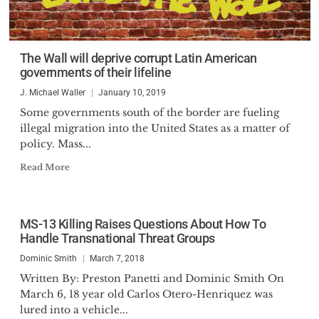
The Wall will deprive corrupt Latin American
governments of their lifeline
J. Michael Waller
January 10, 2019
Some governments south of the border are fueling
illegal migration into the United States as a matter of
policy. Mass...
Read More
MS-13 Killing Raises Questions About How To
Handle Transnational Threat Groups
Dominic Smith
March 7, 2018
Written By: Preston Panetti and Dominic Smith On
March 6, 18 year old Carlos Otero-Henriquez was
lured into a vehicle...