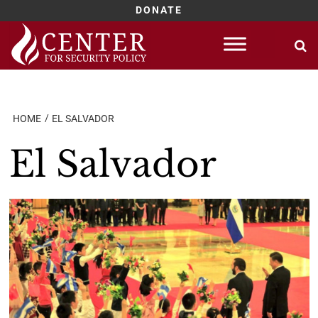
DONATE
Skip
to
content
HOME
EL SALVADOR
El Salvador