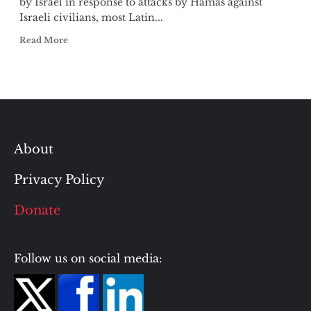
by Israel in response to attacks by Hamas against
Israeli civilians, most Latin...
Read More
About
Privacy Policy
Donate
Follow us on social media: