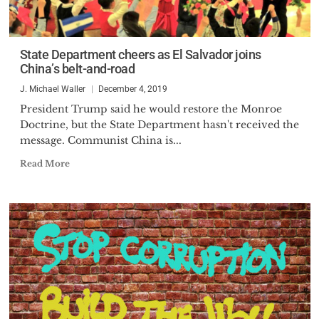
State Department cheers as El Salvador joins
China’s belt-and-road
J. Michael Waller
December 4, 2019
President Trump said he would restore the Monroe
Doctrine, but the State Department hasn't received the
message. Communist China is...
Read More