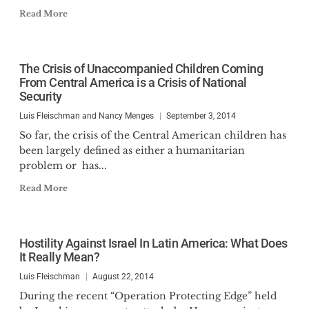
Read More
The Crisis of Unaccompanied Children Coming
From Central America is a Crisis of National
Security
Luis Fleischman and Nancy Menges
September 3, 2014
So far, the crisis of the Central American children has
been largely defined as either a humanitarian
problem or has...
Read More
Hostility Against Israel In Latin America: What Does
It Really Mean?
Luis Fleischman
August 22, 2014
During the recent “Operation Protecting Edge” held