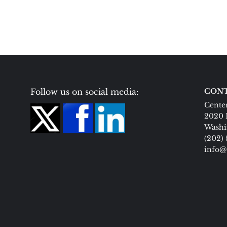
Follow us on social media:
CONT
Center
2020 
Washi
(202)
info@