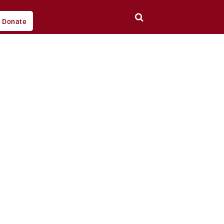
Donate