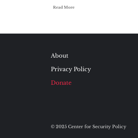
Read More
About
Privacy Policy
Donate
© 2025 Center for Security Policy