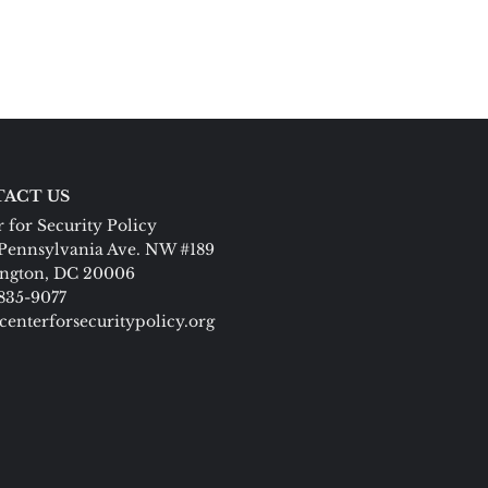
ACT US
 for Security Policy
Pennsylvania Ave. NW #189
ngton, DC 20006
 835-9077
centerforsecuritypolicy.org