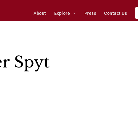
About
Explore
Press
Contact Us
er Spyt