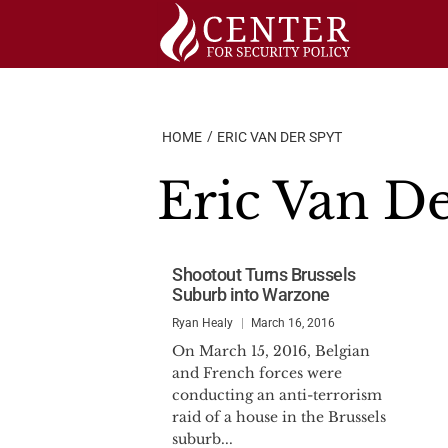
Skip
to
content
HOME
ERIC VAN DER SPYT
Eric Van D
Shootout Turns Brussels
Suburb into Warzone
Ryan Healy
March 16, 2016
On March 15, 2016, Belgian
and French forces were
conducting an anti-terrorism
raid of a house in the Brussels
suburb...