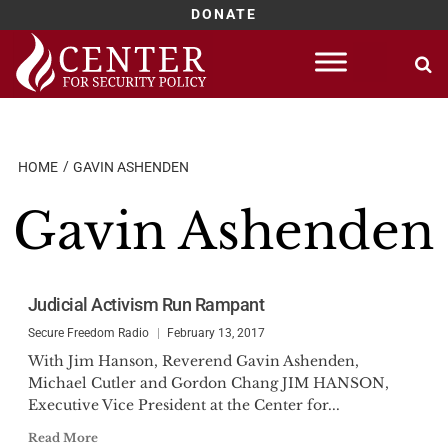
DONATE
Skip
to
content
HOME
GAVIN ASHENDEN
Gavin Ashenden
Judicial Activism Run Rampant
Secure Freedom Radio
February 13, 2017
With Jim Hanson, Reverend Gavin Ashenden,
Michael Cutler and Gordon Chang JIM HANSON,
Executive Vice President at the Center for...
Read More