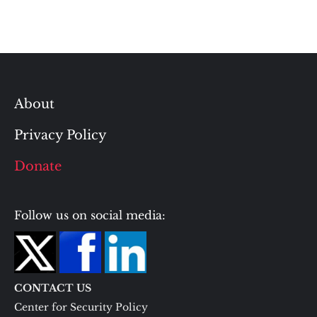
About
Privacy Policy
Donate
Follow us on social media:
CONTACT US
Center for Security Policy