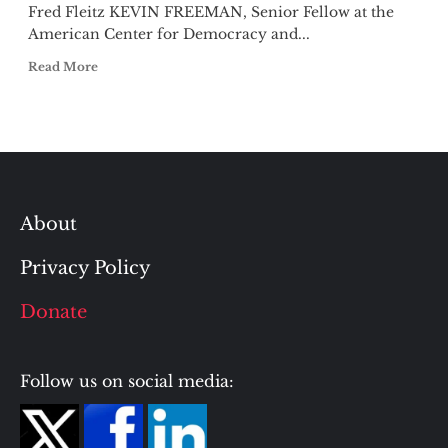
Fred Fleitz KEVIN FREEMAN, Senior Fellow at the
American Center for Democracy and...
Read More
About
Privacy Policy
Donate
Follow us on social media: