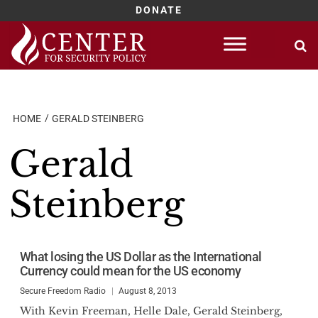
DONATE
Skip
to
content
HOME
GERALD STEINBERG
Gerald
Steinberg
What losing the US Dollar as the International
Currency could mean for the US economy
Secure Freedom Radio
August 8, 2013
With Kevin Freeman, Helle Dale, Gerald Steinberg,