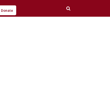
Donate