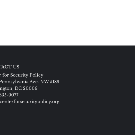
ACT US
 for Security Policy
Pennsylvania Ave. NW #189
ngton, DC 20006
 835-9077
centerforsecuritypolicy.org