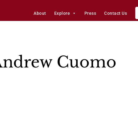
About
Explore
Press
Contact Us
Andrew Cuomo