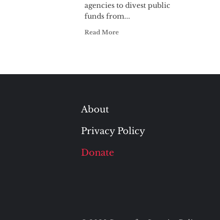
agencies to divest public
funds from...
Read More
About
Privacy Policy
Donate