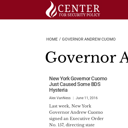
Skip
to
content
HOME
GOVERNOR ANDREW CUOMO
Governor 
New York Governor Cuomo
Just Caused Some BDS
Hysteria
Alex VanNess
June 11, 2016
Last week, New York
Governor Andrew Cuomo
signed an Executive Order
No. 157, directing state