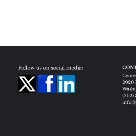
Follow us on social media:
CONT
Center
2020 
Washi
(202)
info@