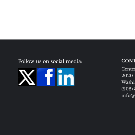
Follow us on social media:
CONT
Center
2020 
Washi
(202)
info@