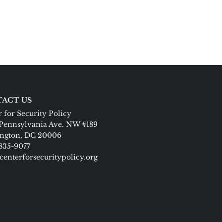
ACT US
 for Security Policy
Pennsylvania Ave. NW #189
ngton, DC 20006
 835-9077
centerforsecuritypolicy.org