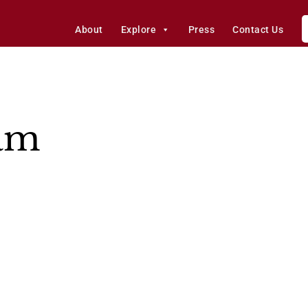
About
Explore
Press
Contact Us
eam