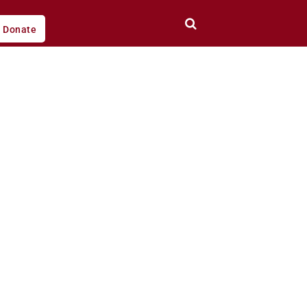
Donate