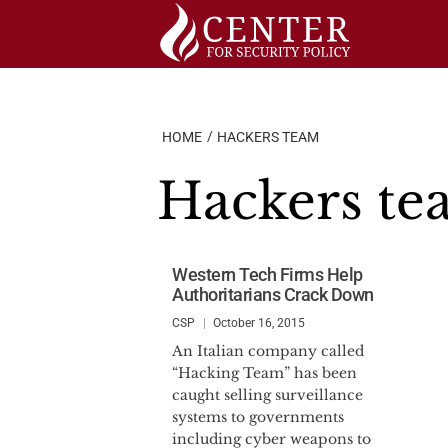
Skip
to
content
HOME
HACKERS TEAM
Hackers t
Western Tech Firms Help
Authoritarians Crack Down
CSP
October 16, 2015
An Italian company called
“Hacking Team” has been
caught selling surveillance
systems to governments
including cyber weapons to