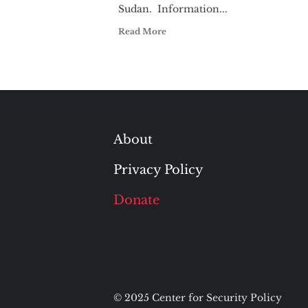
Sudan. Information...
Read More
About
Privacy Policy
Donate
© 2025 Center for Security Policy