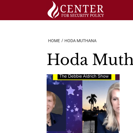
Skip
to
content
HOME
HODA MUTHANA
Hoda Muth