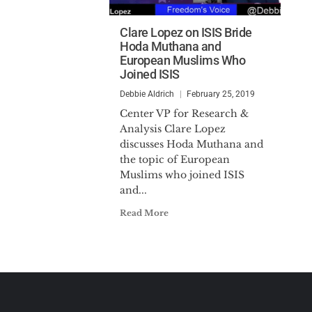
Clare Lopez on ISIS Bride
Hoda Muthana and
European Muslims Who
Joined ISIS
Debbie Aldrich
February 25, 2019
Center VP for Research &
Analysis Clare Lopez
discusses Hoda Muthana and
the topic of European
Muslims who joined ISIS
and...
Read More