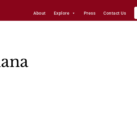
About
Explore
Press
Contact Us
ana