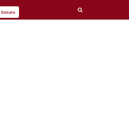
Donate