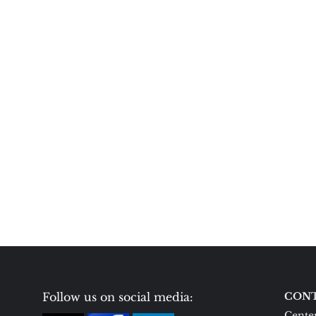
Follow us on social media:
CONT
Center