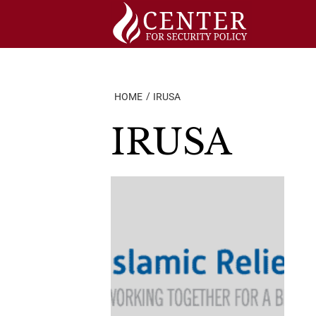
Skip
to
content
HOME
IRUSA
IRUSA