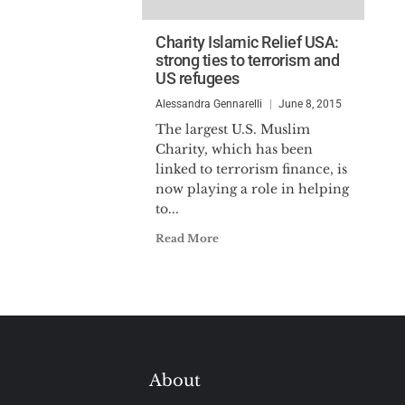
Charity Islamic Relief USA:
strong ties to terrorism and
US refugees
Alessandra Gennarelli
June 8, 2015
The largest U.S. Muslim
Charity, which has been
linked to terrorism finance, is
now playing a role in helping
to...
Read More
About