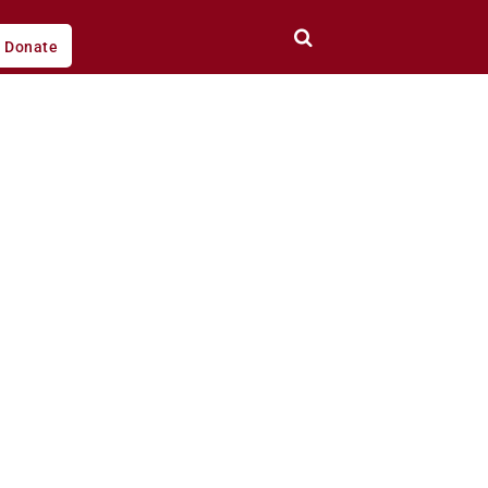
Donate