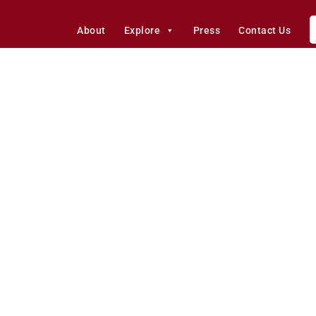
About
Explore
Press
Contact Us