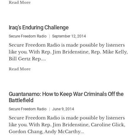
Read More
Iraq’s Enduring Challenge
Secure Freedom Radio
September 12, 2014
Secure Freedom Radio is made possible by listeners
like you. With Rep. Jim Bridenstine, Rep. Mike Kelly,
Bill Gertz Rep....
Read More
Guantanamo: How to Keep War Criminals Off the
Battlefield
Secure Freedom Radio
June 9, 2014
Secure Freedom Radio is made possible by listeners
like you. With Rep. Jim Bridenstine, Caroline Glick,
Gordon Chang, Andy McCarthy...