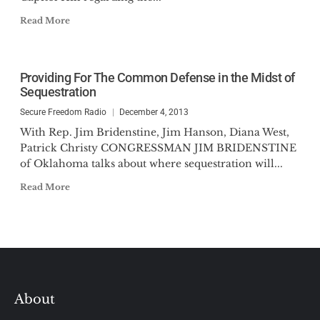
Read More
Providing For The Common Defense in the Midst of
Sequestration
Secure Freedom Radio
December 4, 2013
With Rep. Jim Bridenstine, Jim Hanson, Diana West,
Patrick Christy CONGRESSMAN JIM BRIDENSTINE
of Oklahoma talks about where sequestration will...
Read More
About