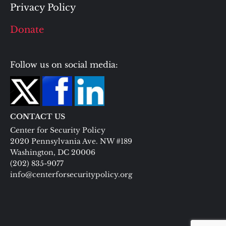
Privacy Policy
Donate
Follow us on social media:
CONTACT US
Center for Security Policy
2020 Pennsylvania Ave. NW #189
Washington, DC 20006
(202) 835-9077
info@centerforsecuritypolicy.org