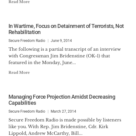
Read More
In Wartime, Focus on Detainment of Terrorists, Not
Rehabilitation
Secure Freedom Radio
June 9, 2014
The following is a partial transcript of an interview
with Congressman Jim Bridenstine (OK-1) that
featured in the Monday, June...
Read More
Managing Force Projection Amidst Decreasing
Capabilities
Secure Freedom Radio
March 27, 2014
Secure Freedom Radio is made possible by listeners
like you. With Rep. Jim Bridenstine, Cdr. Kirk
Lippold, Andrew McCarthy, Bill...