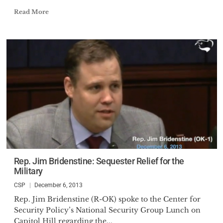
Read More
Rep. Jim Bridenstine: Sequester Relief for the
Military
CSP
December 6, 2013
Rep. Jim Bridenstine (R-OK) spoke to the Center for
Security Policy’s National Security Group Lunch on
Capitol Hill regarding the...