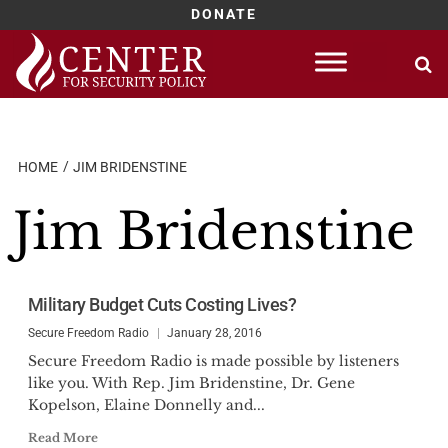
DONATE
Skip
to
content
HOME
JIM BRIDENSTINE
Jim Bridenstine
Military Budget Cuts Costing Lives?
Secure Freedom Radio
January 28, 2016
Secure Freedom Radio is made possible by listeners
like you. With Rep. Jim Bridenstine, Dr. Gene
Kopelson, Elaine Donnelly and...
Read More