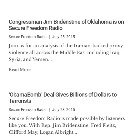
Congressman Jim Bridenstine of Oklahoma is on
Secure Freedom Radio
Secure Freedom Radio
July 25, 2015
Join us for an analysis of the Iranian-backed proxy
violence all across the Middle East including Iraq,
Syria, and Yemen...
Read More
‘ObamaBomb’ Deal Gives Billions of Dollars to
Terrorists
Secure Freedom Radio
July 23, 2015
Secure Freedom Radio is made possible by listeners
like you. With Rep. Jim Bridenstine, Fred Fleitz,
Clifford May, Logan Albright...