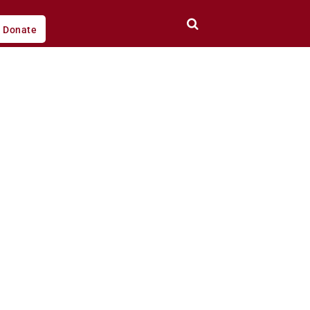
Donate