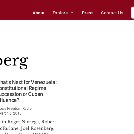
About
Explore
Press
Contact Us
berg
hat’s Next for Venezuela:
onstitutional Regime
uccession or Cuban
nfluence?
cure Freedom Radio
March 6, 2013
ith Roger Noriega, Robert
cFarlane, Joel Rosenberg,