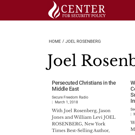
Skip
to
content
HOME
JOEL ROSENBERG
Joel Rosen
Persecuted Christians in the
W
Middle East
C
S
Secure Freedom Radio
I
March 1, 2018
Se
With Joel Rosenberg, Jason
Jones and William Levi JOEL
W
ROSENBERG, New York
M
Times Best-Selling Author,