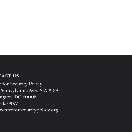
ACT US
 for Security Policy
Pennsylvania Ave. NW #189
ngton, DC 20006
 835-9077
centerforsecuritypolicy.org