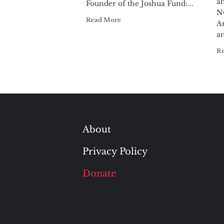
a
Founder of the Joshua Fund:...
N
Read More
A
an
R
About
Privacy Policy
Donate