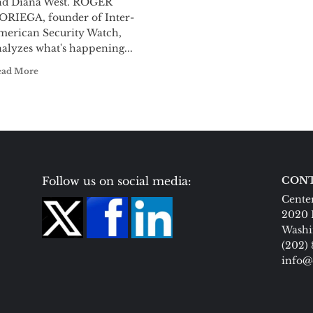
nd Diana West. ROGER
ORIEGA, founder of Inter-
merican Security Watch,
alyzes what's happening...
ead More
Follow us on social media:
CONT
Center
2020 
Washi
(202)
info@