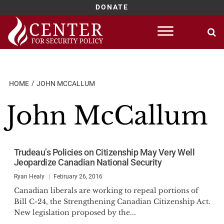
DONATE
Skip
to
content
HOME
JOHN MCCALLUM
John McCallum
Trudeau’s Policies on Citizenship May Very Well
Jeopardize Canadian National Security
Ryan Healy
February 26, 2016
Canadian liberals are working to repeal portions of
Bill C-24, the Strengthening Canadian Citizenship Act.
New legislation proposed by the...