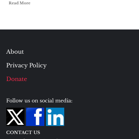
Read More
About
Privacy Policy
Donate
Follow us on social media:
CONTACT US