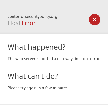
centerforsecuritypolicy.org
Host
Error
What happened?
The web server reported a gateway time-out error.
What can I do?
Please try again in a few minutes.