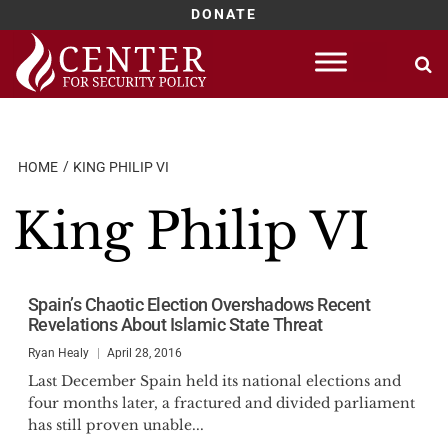
DONATE
Skip
to
content
HOME
KING PHILIP VI
King Philip VI
Spain’s Chaotic Election Overshadows Recent
Revelations About Islamic State Threat
Ryan Healy
April 28, 2016
Last December Spain held its national elections and
four months later, a fractured and divided parliament
has still proven unable...