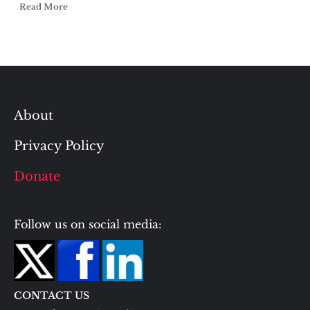
Read More
About
Privacy Policy
Donate
Follow us on social media:
CONTACT US