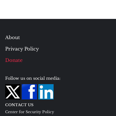
About
Privacy Policy
Donate
Follow us on social media:
CONTACT US
Center for Security Policy