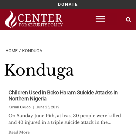
DONATE
Skip
to
content
HOME
KONDUGA
Konduga
Children Used in Boko Haram Suicide Attacks in
Northern Nigeria
Kemal Okudo
June 25, 2019
On Sunday June 16th, at least 30 people were killed
and 40 injured in a triple suicide attack in the...
Read More