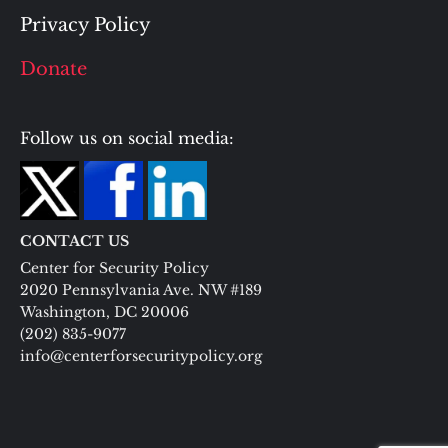
Privacy Policy
Donate
Follow us on social media:
CONTACT US
Center for Security Policy
2020 Pennsylvania Ave. NW #189
Washington, DC 20006
(202) 835-9077
info@centerforsecuritypolicy.org