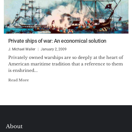
Private ships of war: An economical solution
J. Michael Waller
January 2, 2009
Privately owned warships are so deeply at the heart of
American maritime tradition that a reference to them
is enshrined...
Read More
About