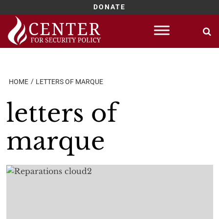
DONATE
Skip
to
content
HOME
LETTERS OF MARQUE
letters of
marque