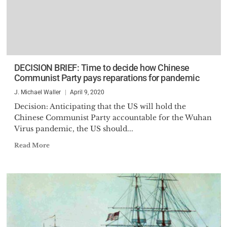
DECISION BRIEF: Time to decide how Chinese
Communist Party pays reparations for pandemic
J. Michael Waller
April 9, 2020
Decision: Anticipating that the US will hold the
Chinese Communist Party accountable for the Wuhan
Virus pandemic, the US should...
Read More