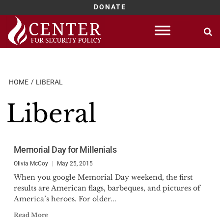
DONATE
Skip
to
content
HOME
LIBERAL
Liberal
Memorial Day for Millenials
Olivia McCoy
May 25, 2015
When you google Memorial Day weekend, the first
results are American flags, barbeques, and pictures of
America’s heroes. For older...
Read More