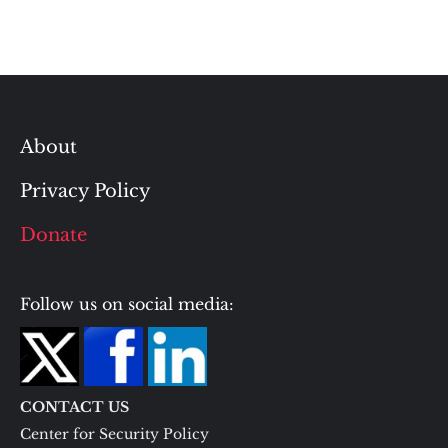
About
Privacy Policy
Donate
Follow us on social media:
CONTACT US
Center for Security Policy