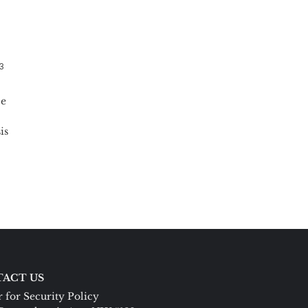
13
ce
is
ACT US
 for Security Policy