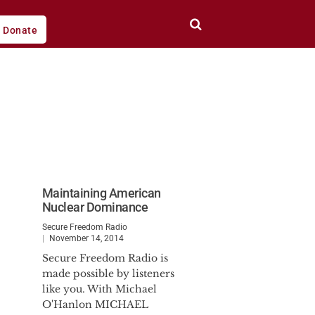
Donate
Maintaining American
Nuclear Dominance
Secure Freedom Radio
November 14, 2014
Secure Freedom Radio is
made possible by listeners
like you. With Michael
O'Hanlon MICHAEL