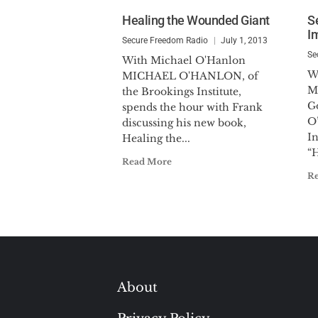
Healing the Wounded Giant
S
I
Secure Freedom Radio
July 1, 2013
Se
With Michael O'Hanlon
W
MICHAEL O'HANLON, of
M
the Brookings Institute,
G
spends the hour with Frank
O
discussing his new book,
In
Healing the...
“H
Read More
R
About