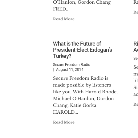
O’Hanlon, Gordon Chang
Ra
FRED...
R
Read More
What is the Future of
R
President-Elect Erdogan’s
Ac
Turkey?
Se
Secure Freedom Radio
S
August 11, 2014
ma
Secure Freedom Radio is
l
made possible by listeners
Si
like you. With Harold Rhode,
ac
Michael O'Hanlon, Gordon
R
Chang, Katie Gorka
HAROLD...
Read More