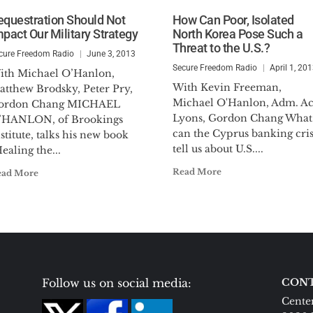
equestration Should Not
How Can Poor, Isolated
mpact Our Military Strategy
North Korea Pose Such a
Threat to the U.S.?
cure Freedom Radio
June 3, 2013
Secure Freedom Radio
April 1, 20
ith Michael O’Hanlon,
With Kevin Freeman,
atthew Brodsky, Peter Pry,
Michael O'Hanlon, Adm. A
ordon Chang MICHAEL
Lyons, Gordon Chang What
’HANLON, of Brookings
can the Cyprus banking cris
stitute, talks his new book
tell us about U.S....
ealing the...
Read More
ead More
Follow us on social media:
CONT
Center