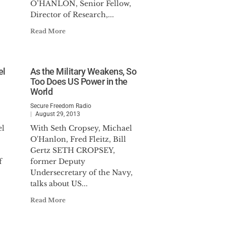
O’HANLON, Senior Fellow,
Director of Research,...
Read More
el
As the Military Weakens, So
Too Does US Power in the
World
Secure Freedom Radio
August 29, 2013
el
With Seth Cropsey, Michael
O'Hanlon, Fred Fleitz, Bill
Gertz SETH CROPSEY,
f
former Deputy
Undersecretary of the Navy,
talks about US...
Read More