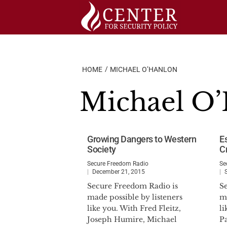
Skip
to
content
HOME
MICHAEL O’HANLON
Michael O
Growing Dangers to Western
E
Society
Cr
Secure Freedom Radio
Se
December 21, 2015
Secure Freedom Radio is
S
made possible by listeners
ma
like you. With Fred Fleitz,
li
Joseph Humire, Michael
P