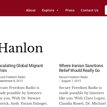
About
Explore
Press
Contact Us
’Hanlon
scalating Global Migrant
Where Iranian Sanctions
isis
Relief Would Really Go
cure Freedom Radio
Secure Freedom Radio
September 8, 2015
August 7, 2015
ecure Freedom Radio is
Secure Freedom Radio is
de possible by listeners
made possible by listeners
ke you. With Dr. Stewart
like you. With Clare Lopez,
atrick, Amb. Yoram Ettinger,
Claudia Rosett, Dr. Michael