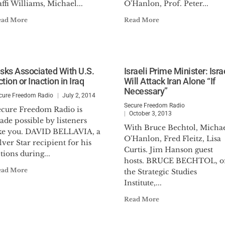
ffi Williams, Michael...
O'Hanlon, Prof. Peter...
ead More
Read More
isks Associated With U.S.
Israeli Prime Minister: Isra
tion or Inaction in Iraq
Will Attack Iran Alone “If
Necessary”
cure Freedom Radio
July 2, 2014
Secure Freedom Radio
ecure Freedom Radio is
October 3, 2013
de possible by listeners
With Bruce Bechtol, Micha
ike you. DAVID BELLAVIA, a
O'Hanlon, Fred Fleitz, Lisa
lver Star recipient for his
Curtis. Jim Hanson guest
tions during...
hosts. BRUCE BECHTOL, o
ead More
the Strategic Studies
Institute,...
Read More