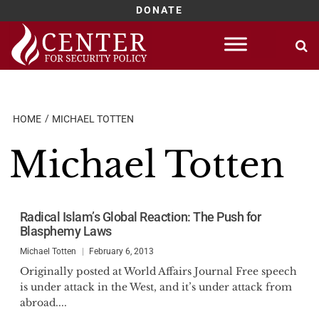
DONATE
Skip
to
content
HOME
MICHAEL TOTTEN
Michael Totten
Radical Islam’s Global Reaction: The Push for
Blasphemy Laws
Michael Totten
February 6, 2013
Originally posted at World Affairs Journal Free speech
is under attack in the West, and it’s under attack from
abroad....