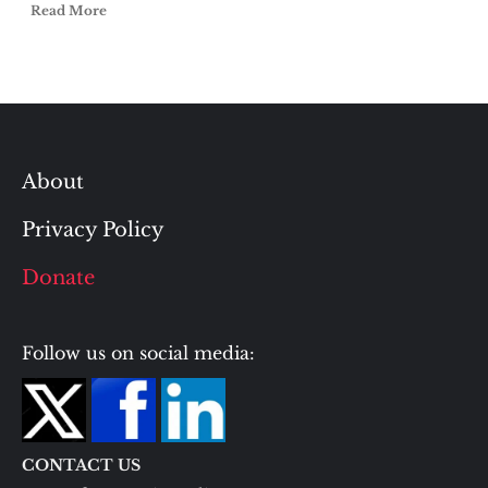
Read More
About
Privacy Policy
Donate
Follow us on social media:
CONTACT US