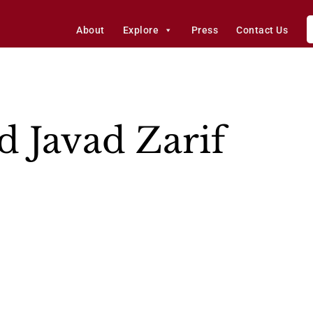
About
Explore
Press
Contact Us
Javad Zarif