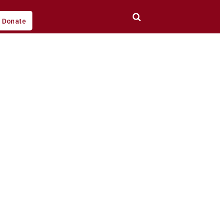
Donate