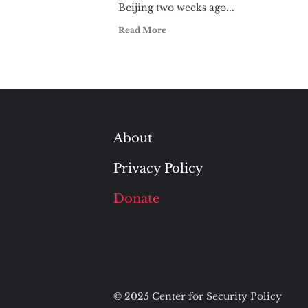
Beijing two weeks ago...
Read More
About
Privacy Policy
Donate
© 2025 Center for Security Policy