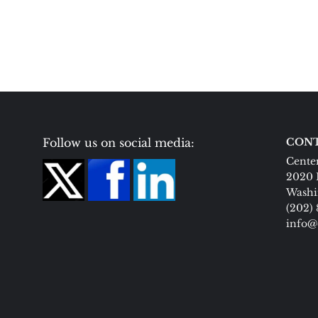
Follow us on social media:
CONT
Center
2020 
Washi
(202)
info@