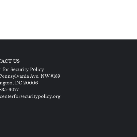
ACT US
 for Security Policy
Pennsylvania Ave. NW #189
ngton, DC 20006
 835-9077
centerforsecuritypolicy.org