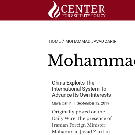
Skip
to
content
HOME
MOHAMMAD JAVAD ZARIF
Mohammad 
China Exploits The
International System To
Advance Its Own Interests
Maya Carlin
September 12, 2019
Originally posted on the
Daily Wire The presence of
Iranian Foreign Minister
Mohammad Javad Zarif in