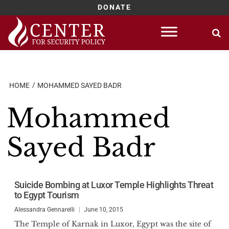
DONATE
Skip
to
content
HOME
MOHAMMED SAYED BADR
Mohammed
Sayed Badr
Suicide Bombing at Luxor Temple Highlights Threat
to Egypt Tourism
Alessandra Gennarelli
June 10, 2015
The Temple of Karnak in Luxor, Egypt was the site of