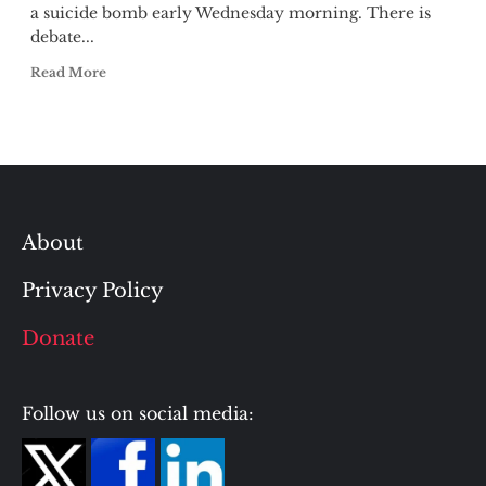
a suicide bomb early Wednesday morning. There is
debate...
Read More
About
Privacy Policy
Donate
Follow us on social media: