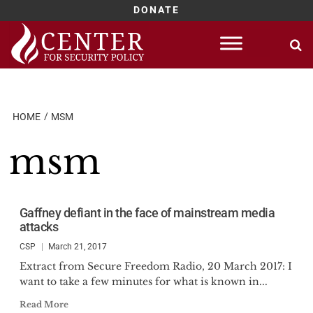
DONATE
Skip
to
content
HOME
MSM
msm
Gaffney defiant in the face of mainstream media
attacks
CSP
March 21, 2017
Extract from Secure Freedom Radio, 20 March 2017: I
want to take a few minutes for what is known in...
Read More