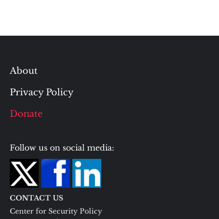
About
Privacy Policy
Donate
Follow us on social media:
CONTACT US
Center for Security Policy