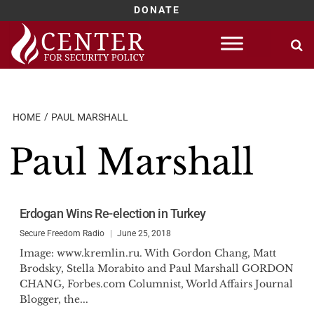
DONATE
Skip
to
content
HOME
PAUL MARSHALL
Paul Marshall
Erdogan Wins Re-election in Turkey
Secure Freedom Radio
June 25, 2018
Image: www.kremlin.ru. With Gordon Chang, Matt
Brodsky, Stella Morabito and Paul Marshall GORDON
CHANG, Forbes.com Columnist, World Affairs Journal
Blogger, the...