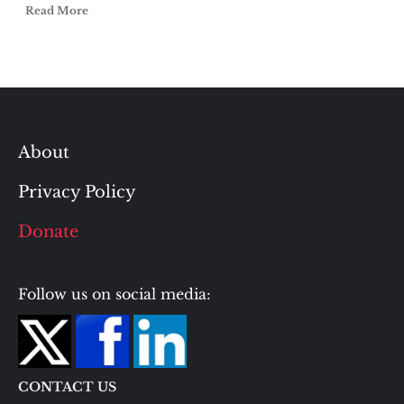
Read More
About
Privacy Policy
Donate
Follow us on social media:
CONTACT US