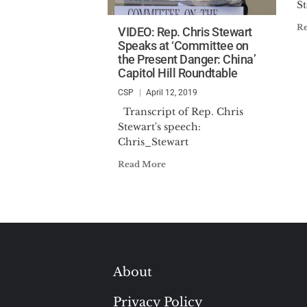
St
R
VIDEO: Rep. Chris Stewart
Speaks at ‘Committee on
the Present Danger: China’
Capitol Hill Roundtable
CSP
April 12, 2019
Transcript of Rep. Chris
Stewart's speech:
Chris_Stewart
Read More
About
Privacy Policy