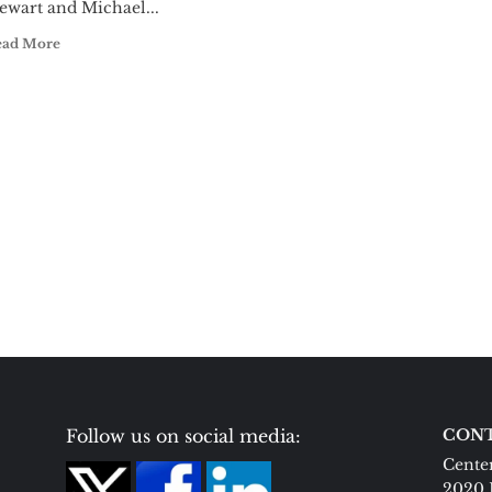
ewart and Michael...
ead More
Follow us on social media:
CONT
Center
2020 