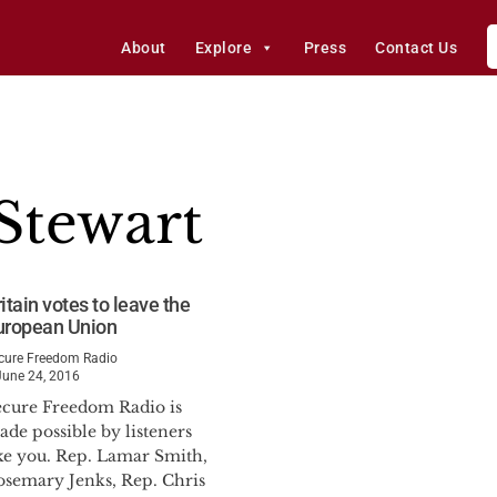
About
Explore
Press
Contact Us
Stewart
itain votes to leave the
uropean Union
cure Freedom Radio
June 24, 2016
ecure Freedom Radio is
de possible by listeners
ike you. Rep. Lamar Smith,
osemary Jenks, Rep. Chris