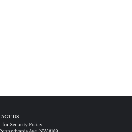
ACT US
 for Security Policy
Pennsylvania Ave. NW #189