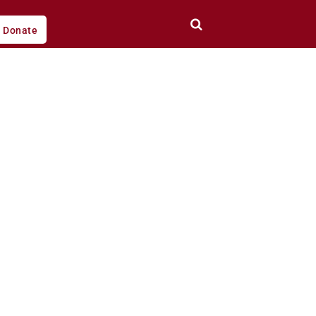
Donate