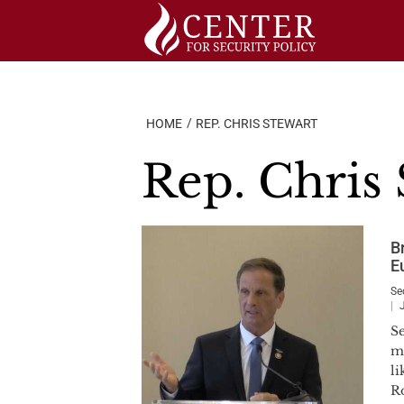
Skip
to
content
HOME
REP. CHRIS STEWART
Rep. Chris 
Br
E
Se
S
ma
l
R