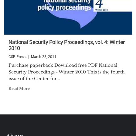
National Security Policy Proceedings, vol. 4: Winter
2010
CSP Press
March 28, 2011
Purchase paperback Download free PDF National
Security Proceedings - Winter 2010 This is the fourth
issue of the Center for...
Read More