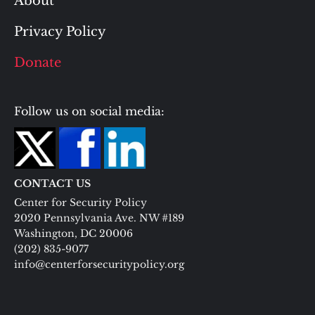
About
Privacy Policy
Donate
Follow us on social media:
CONTACT US
Center for Security Policy
2020 Pennsylvania Ave. NW #189
Washington, DC 20006
(202) 835-9077
info@centerforsecuritypolicy.org