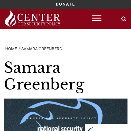
DONATE
Skip
to
content
HOME
SAMARA GREENBERG
Samara
Greenberg