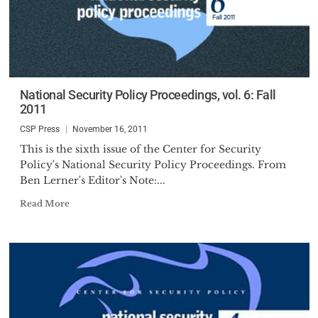
National Security Policy Proceedings, vol. 6: Fall
2011
CSP Press
November 16, 2011
This is the sixth issue of the Center for Security
Policy's National Security Policy Proceedings. From
Ben Lerner's Editor's Note:...
Read More