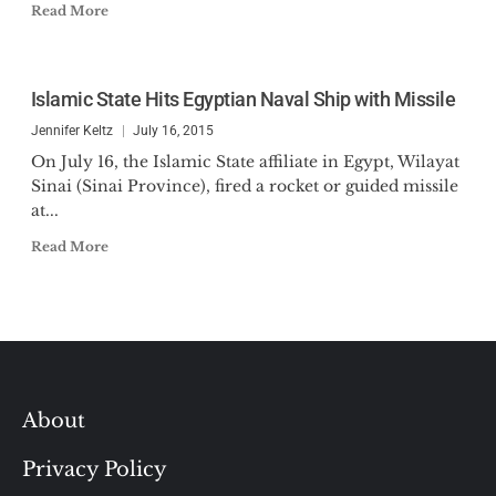
Read More
Islamic State Hits Egyptian Naval Ship with Missile
Jennifer Keltz
July 16, 2015
On July 16, the Islamic State affiliate in Egypt, Wilayat
Sinai (Sinai Province), fired a rocket or guided missile
at...
Read More
About
Privacy Policy