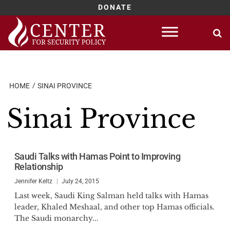
DONATE
Skip
to
content
HOME
SINAI PROVINCE
Sinai Province
Saudi Talks with Hamas Point to Improving
Relationship
Jennifer Keltz
July 24, 2015
Last week, Saudi King Salman held talks with Hamas
leader, Khaled Meshaal, and other top Hamas officials.
The Saudi monarchy...