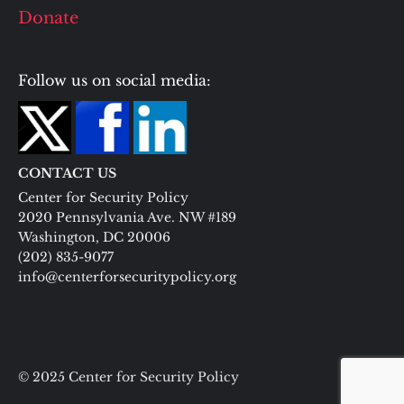
Donate
Follow us on social media:
CONTACT US
Center for Security Policy
2020 Pennsylvania Ave. NW #189
Washington, DC 20006
(202) 835-9077
info@centerforsecuritypolicy.org
© 2025 Center for Security Policy