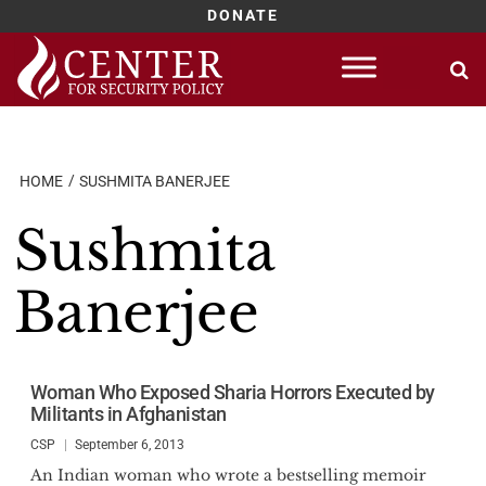
DONATE
Skip
to
content
HOME
SUSHMITA BANERJEE
Sushmita
Banerjee
Woman Who Exposed Sharia Horrors Executed by
Militants in Afghanistan
CSP
September 6, 2013
An Indian woman who wrote a bestselling memoir