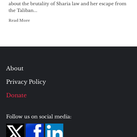
about the brutality of Sharia law and her escape from
the Taliban...
Read More
About
Privacy Policy
Donate
Follow us on social media: