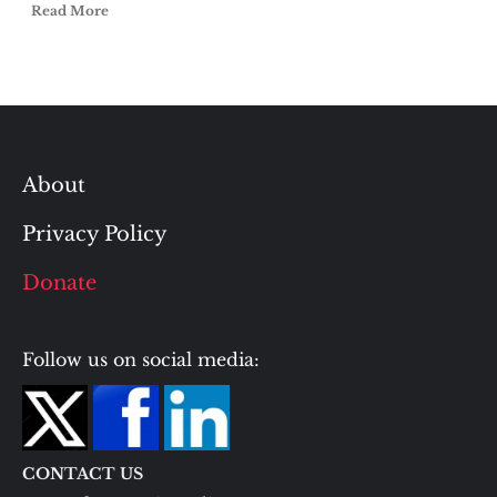
Read More
About
Privacy Policy
Donate
Follow us on social media:
CONTACT US