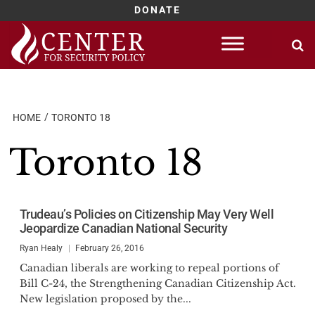
DONATE
Skip
to
content
HOME
TORONTO 18
Toronto 18
Trudeau’s Policies on Citizenship May Very Well
Jeopardize Canadian National Security
Ryan Healy
February 26, 2016
Canadian liberals are working to repeal portions of
Bill C-24, the Strengthening Canadian Citizenship Act.
New legislation proposed by the...