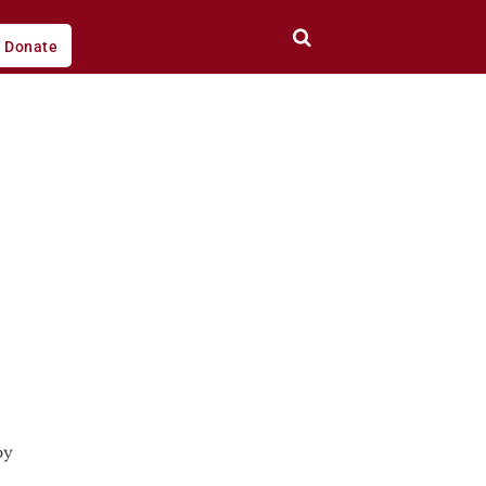
Donate
by