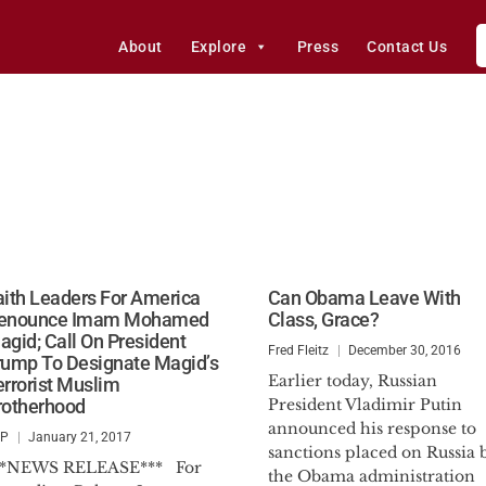
About
Explore
Press
Contact Us
aith Leaders For America
Can Obama Leave With
enounce Imam Mohamed
Class, Grace?
agid; Call On President
Fred Fleitz
December 30, 2016
rump To Designate Magid’s
Earlier today, Russian
errorist Muslim
rotherhood
President Vladimir Putin
announced his response to
SP
January 21, 2017
sanctions placed on Russia 
**NEWS RELEASE*** For
the Obama administration