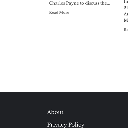
I
Charles Payne to discuss the...
21
Read More
A
M
R
About
Privacy Policy