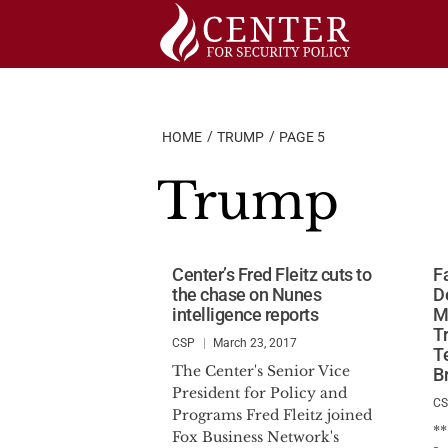
Skip
to
content
HOME
TRUMP
PAGE 5
Trump
Center’s Fred Fleitz cuts to
F
the chase on Nunes
D
intelligence reports
M
T
CSP
March 23, 2017
T
The Center's Senior Vice
B
President for Policy and
C
Programs Fred Fleitz joined
*
Fox Business Network's