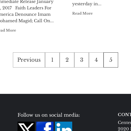
mmediate Release January
yesterday in...
, 2017 Faith Leaders For
Read More
merica Denounce Imam
ohamed Magid; Call On...
ead More
Posts
Previous
1
2
3
4
5
pagination
Follow us on social media:
CONT
Center
2020 