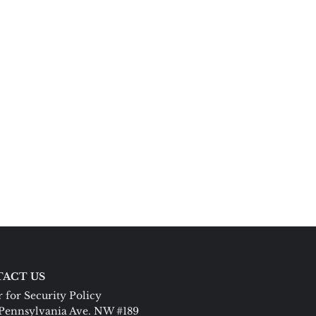
ACT US
 for Security Policy
Pennsylvania Ave. NW #189