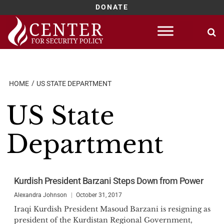
DONATE
Skip
to
content
HOME
US STATE DEPARTMENT
US State
Department
Kurdish President Barzani Steps Down from Power
Alexandra Johnson
October 31, 2017
Iraqi Kurdish President Masoud Barzani is resigning as
president of the Kurdistan Regional Government,