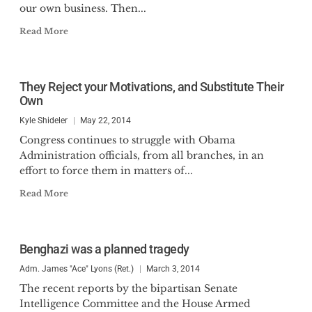
our own business. Then...
Read More
They Reject your Motivations, and Substitute Their
Own
Kyle Shideler
May 22, 2014
Congress continues to struggle with Obama
Administration officials, from all branches, in an
effort to force them in matters of...
Read More
Benghazi was a planned tragedy
Adm. James "Ace" Lyons (Ret.)
March 3, 2014
The recent reports by the bipartisan Senate
Intelligence Committee and the House Armed