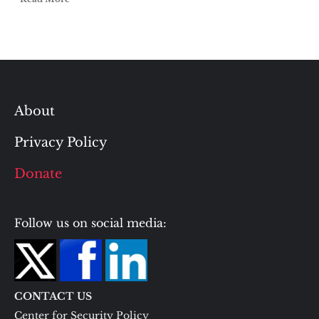
About
Privacy Policy
Donate
Follow us on social media:
CONTACT US
Center for Security Policy