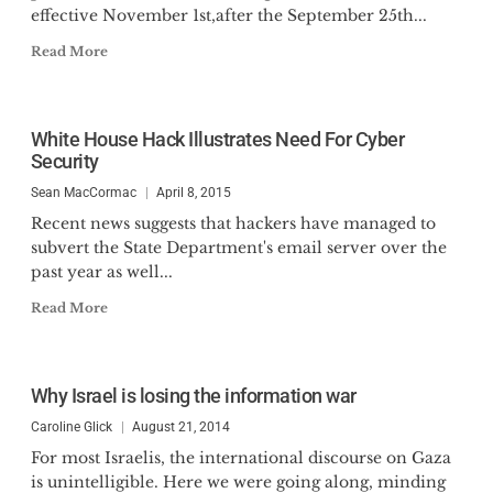
effective November 1st,after the September 25th...
Read More
White House Hack Illustrates Need For Cyber
Security
Sean MacCormac
April 8, 2015
Recent news suggests that hackers have managed to
subvert the State Department's email server over the
past year as well...
Read More
Why Israel is losing the information war
Caroline Glick
August 21, 2014
For most Israelis, the international discourse on Gaza
is unintelligible. Here we were going along, minding