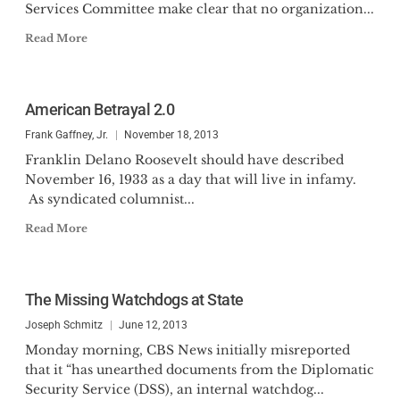
Services Committee make clear that no organization...
Read More
American Betrayal 2.0
Frank Gaffney, Jr.
November 18, 2013
Franklin Delano Roosevelt should have described
November 16, 1933 as a day that will live in infamy.
As syndicated columnist...
Read More
The Missing Watchdogs at State
Joseph Schmitz
June 12, 2013
Monday morning, CBS News initially misreported
that it “has unearthed documents from the Diplomatic
Security Service (DSS), an internal watchdog...