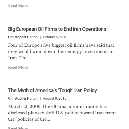
Read More
Big European Oil Firms to End Iran Operations
Christopher Holton
October 5, 2010
Four of Europe's five biggest oil firms have said that
they would wind down their energy investments in
Iran. The...
Read More
The Myth of America’s ‘Tough’ Iran Policy
Christopher Holton
August 9, 2010
March 12, 2009 The Obama administration has
disclosed plans to shift U.S. policy toward Iran from
the "policies of the...
Read More