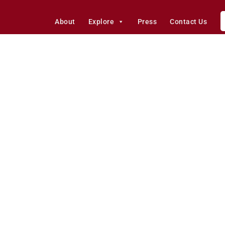
About
Explore
Press
Contact Us