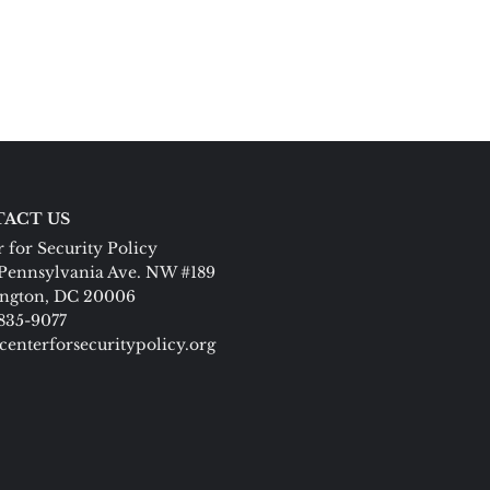
ACT US
 for Security Policy
Pennsylvania Ave. NW #189
ngton, DC 20006
 835-9077
centerforsecuritypolicy.org