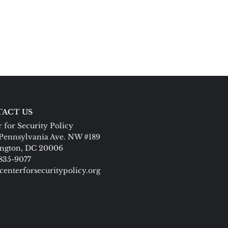
ACT US
 for Security Policy
Pennsylvania Ave. NW #189
ngton, DC 20006
 835-9077
centerforsecuritypolicy.org