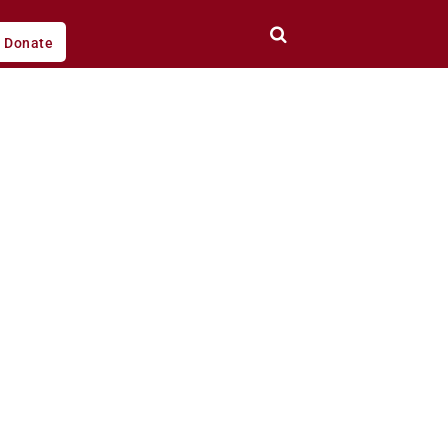
Donate