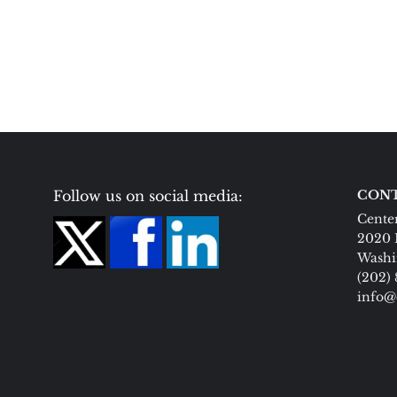
Follow us on social media:
CONT
Center
2020 
Washi
(202)
info@