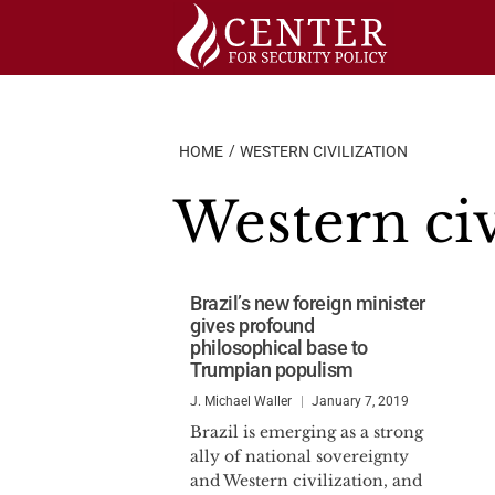
Skip
to
content
HOME
WESTERN CIVILIZATION
Western civ
Brazil’s new foreign minister
gives profound
philosophical base to
Trumpian populism
J. Michael Waller
January 7, 2019
Brazil is emerging as a strong
ally of national sovereignty
and Western civilization, and