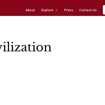
About
Explore
Press
Contact Us
ilization