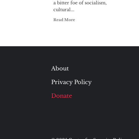
a bitter foe of socialism,
cultural...
Read More
About
Privacy Policy
Donate