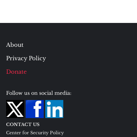
About
Privacy Policy
Donate
Follow us on social media:
CONTACT US
Center for Security Policy