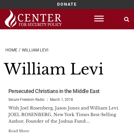
DONATE
Skip
to
content
HOME
WILLIAM LEVI
William Levi
Persecuted Christians in the Middle East
Secure Freedom Radio
March 1, 2018
With Joel Rosenberg, Jason Jones and William Levi
JOEL ROSENBERG, New York Times Best-Selling
Author, Founder of the Joshua Fund:...
Read More