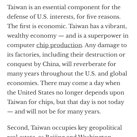
Taiwan is an essential component for the
defense of U.S. interests, for five reasons.
The first is economic. Taiwan has a vibrant,
wealthy economy — and is a superpower in
computer
chip production
. Any damage to
its factories, including their destruction or
conquest by China, will reverberate for
many years throughout the U.S. and global
economies. There may come a day when
the United States no longer depends upon
Taiwan for chips, but that day is not today
— and will not be for many years.
Second, Taiwan occupies key geopolitical