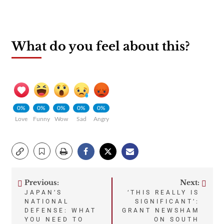
What do you feel about this?
0%
0%
0%
0%
0%
Love
Funny
Wow
Sad
Angry
Previous:
Next:
Post
JAPAN’S
‘THIS REALLY IS
NATIONAL
SIGNIFICANT’:
navigation
DEFENSE: WHAT
GRANT NEWSHAM
YOU NEED TO
ON SOUTH