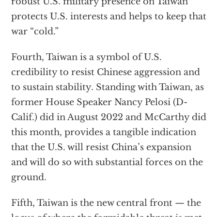
robust U.S. military presence on Taiwan
protects U.S. interests and helps to keep that
war “cold.”
Fourth, Taiwan is a symbol of U.S.
credibility to resist Chinese aggression and
to sustain stability. Standing with Taiwan, as
former House Speaker Nancy Pelosi (D-
Calif.) did in August 2022 and McCarthy did
this month, provides a tangible indication
that the U.S. will resist China’s expansion
and will do so with substantial forces on the
ground.
Fifth, Taiwan is the new central front — the