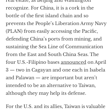
real estate, as Beijing and Washington
recognize. For China, it is a cork in the
bottle of the first island chain and so
prevents the People’s Liberation Army Navy
(PLAN) from easily accessing the Pacific,
defending China’s ports from mining, and
sustaining the Sea Line of Communication
from the East and South China Seas. The
four U.S.-Filipino bases
announced
on April
3 — two in Cagayan and one each in Isabela
and Palawan — are important but aren’t
intended to be an alternative to Taiwan,
although they may help its defense.
For the U.S. and its allies, Taiwan is valuable