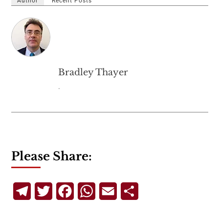
Author
Recent Posts
Bradley Thayer
.
Please Share:
Telegram
Twitter
Facebook
WhatsApp
Email
Share