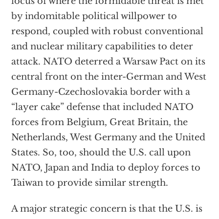
locus of where the formidable threat is met
by indomitable political willpower to
respond, coupled with robust conventional
and nuclear military capabilities to deter
attack. NATO deterred a Warsaw Pact on its
central front on the inter-German and West
Germany-Czechoslovakia border with a
“layer cake” defense that included NATO
forces from Belgium, Great Britain, the
Netherlands, West Germany and the United
States. So, too, should the U.S. call upon
NATO, Japan and India to deploy forces to
Taiwan to provide similar strength.
A major strategic concern is that the U.S. is