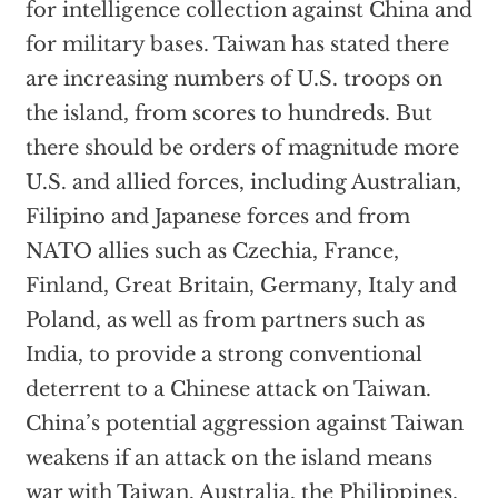
for intelligence collection against China and
for military bases. Taiwan has stated there
are increasing numbers of U.S. troops on
the island, from scores to hundreds. But
there should be orders of magnitude more
U.S. and allied forces, including Australian,
Filipino and Japanese forces and from
NATO allies such as Czechia, France,
Finland, Great Britain, Germany, Italy and
Poland, as well as from partners such as
India, to provide a strong conventional
deterrent to a Chinese attack on Taiwan.
China’s potential aggression against Taiwan
weakens if an attack on the island means
war with Taiwan, Australia, the Philippines,