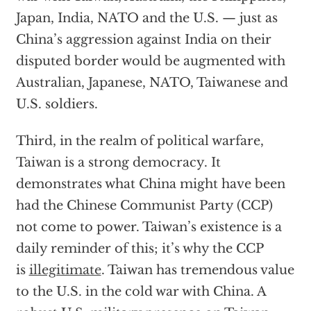
Japan, India, NATO and the U.S. — just as
China’s aggression against India on their
disputed border would be augmented with
Australian, Japanese, NATO, Taiwanese and
U.S. soldiers.
Third, in the realm of political warfare,
Taiwan is a strong democracy. It
demonstrates what China might have been
had the Chinese Communist Party (CCP)
not come to power. Taiwan’s existence is a
daily reminder of this; it’s why the CCP
is
illegitimate
. Taiwan has tremendous value
to the U.S. in the cold war with China. A