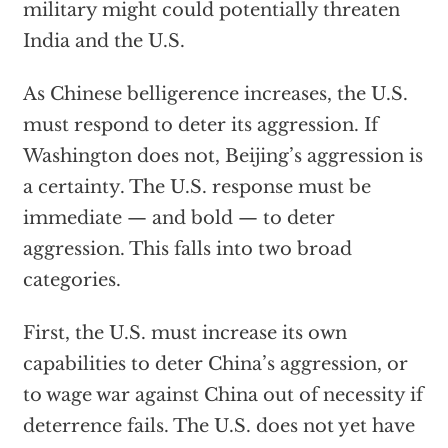
military might could potentially threaten
India and the U.S.
As Chinese belligerence increases, the U.S.
must respond to deter its aggression. If
Washington does not, Beijing’s aggression is
a certainty. The U.S. response must be
immediate — and bold — to deter
aggression. This falls into two broad
categories.
First, the U.S. must increase its own
capabilities to deter China’s aggression, or
to wage war against China out of necessity if
deterrence fails. The U.S. does not yet have