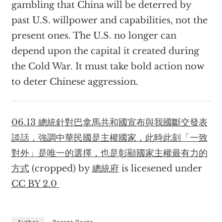
gambling that China will be deterred by
past U.S. willpower and capabilities, not the
present ones. The U.S. no longer can
depend upon the capital it created during
the Cold War. It must take bold action now
to deter Chinese aggression.
06.13 總統針對巴拿馬共和國宣布與我國斷交發表
談話，強調中華民國是主權國家，此時此刻「一致
對外」是唯一的選擇，也是彰顯國家主權最有力的
方式
(cropped) by
總統府
is licesened under
CC BY 2.0