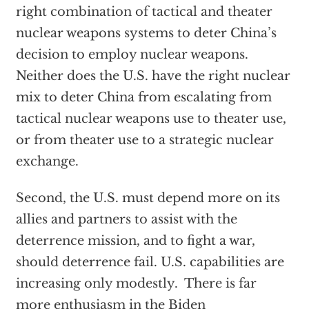
right combination of tactical and theater
nuclear weapons systems to deter China’s
decision to employ nuclear weapons.
Neither does the U.S. have the right nuclear
mix to deter China from escalating from
tactical nuclear weapons use to theater use,
or from theater use to a strategic nuclear
exchange.
Second, the U.S. must depend more on its
allies and partners to assist with the
deterrence mission, and to fight a war,
should deterrence fail. U.S. capabilities are
increasing only modestly. There is far
more enthusiasm in the Biden