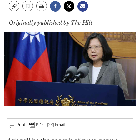
Originally published by The Hill