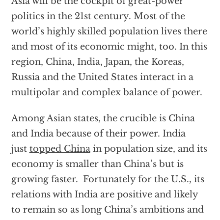
Asia will be the cockpit of great-power
politics in the 21st century. Most of the
world’s highly skilled population lives there
and most of its economic might, too. In this
region, China, India, Japan, the Koreas,
Russia and the United States interact in a
multipolar and complex balance of power.
Among Asian states, the crucible is China
and India because of their power. India
just
topped China
in population size, and its
economy is smaller than China’s but is
growing faster. Fortunately for the U.S., its
relations with India are positive and likely
to remain so as long China’s ambitions and