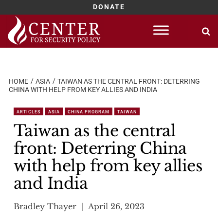
DONATE
Skip
to
content
HOME
ASIA
TAIWAN AS THE CENTRAL FRONT: DETERRING
CHINA WITH HELP FROM KEY ALLIES AND INDIA
ARTICLES
ASIA
CHINA PROGRAM
TAIWAN
Taiwan as the central
front: Deterring China
with help from key allies
and India
Bradley Thayer
April 26, 2023