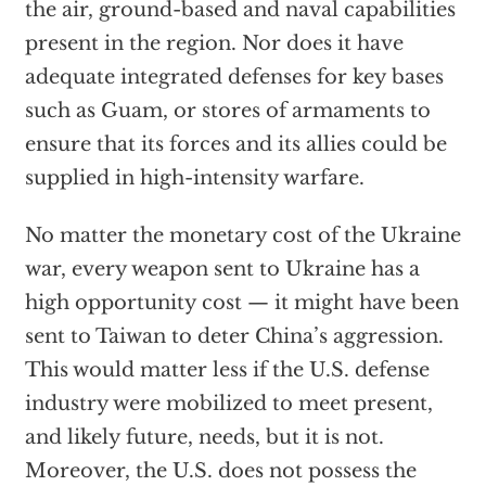
the air, ground-based and naval capabilities
present in the region. Nor does it have
adequate integrated defenses for key bases
such as Guam, or stores of armaments to
ensure that its forces and its allies could be
supplied in high-intensity warfare.
No matter the monetary cost of the Ukraine
war, every weapon sent to Ukraine has a
high opportunity cost — it might have been
sent to Taiwan to deter China’s aggression.
This would matter less if the U.S. defense
industry were mobilized to meet present,
and likely future, needs, but it is not.
Moreover, the U.S. does not possess the