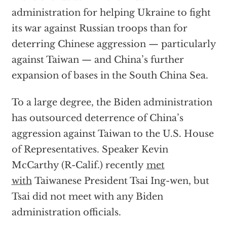
administration for helping Ukraine to fight
its war against Russian troops than for
deterring Chinese aggression — particularly
against Taiwan — and China’s further
expansion of bases in the South China Sea.
To a large degree, the Biden administration
has outsourced deterrence of China’s
aggression against Taiwan to the U.S. House
of Representatives. Speaker Kevin
McCarthy (R-Calif.) recently
met
with
Taiwanese President Tsai Ing-wen, but
Tsai did not meet with any Biden
administration officials.