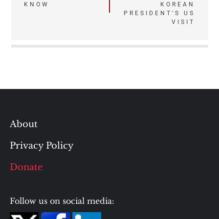
KNOW
KOREAN
PRESIDENT’S US
VISIT
About
Privacy Policy
Donate
Follow us on social media: