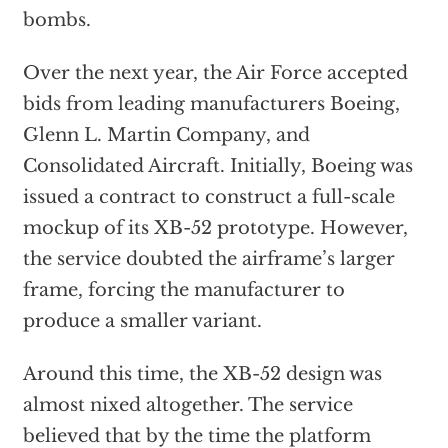
bombs.
Over the next year, the Air Force accepted
bids from leading manufacturers Boeing,
Glenn L. Martin Company, and
Consolidated Aircraft. Initially, Boeing was
issued a contract to construct a full-scale
mockup of its XB-52 prototype. However,
the service doubted the airframe’s larger
frame, forcing the manufacturer to
produce a smaller variant.
Around this time, the XB-52 design was
almost nixed altogether. The service
believed that by the time the platform