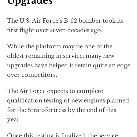
Upgrades
The U.S. Air Force’s
B-52 bomber
took its
first flight over seven decades ago.
While the platform may be one of the
oldest remaining in service, many new
upgrades have helped it retain quite an edge
over competitors.
The Air Force expects to complete
qualification testing of new engines planned
for the Stratofortress by the end of this
year.
Once this testing is finalized, the service