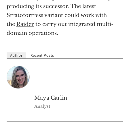
producing its successor. The latest
Stratofortress variant could work with
the
Raider
to carry out integrated multi-
domain operations.
Author
Recent Posts
Maya Carlin
Analyst