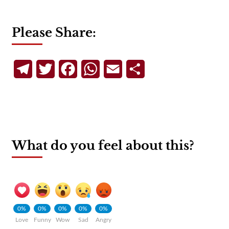
Please Share:
Telegram
Twitter
Facebook
WhatsApp
Email
Share
What do you feel about this?
0%
0%
0%
0%
0%
Love
Funny
Wow
Sad
Angry