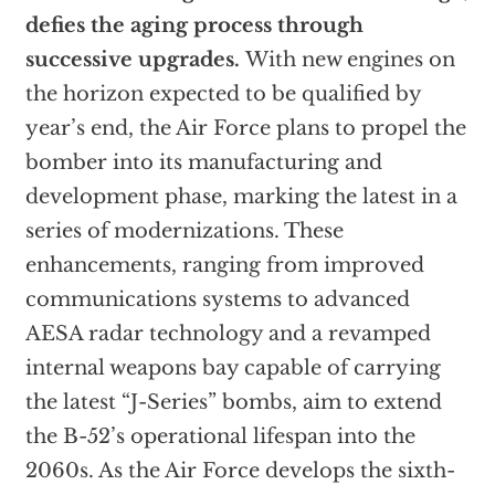
defies the aging process through
successive upgrades.
With new engines on
the horizon expected to be qualified by
year’s end, the Air Force plans to propel the
bomber into its manufacturing and
development phase, marking the latest in a
series of modernizations. These
enhancements, ranging from improved
communications systems to advanced
AESA radar technology and a revamped
internal weapons bay capable of carrying
the latest “J-Series” bombs, aim to extend
the B-52’s operational lifespan into the
2060s. As the Air Force develops the sixth-