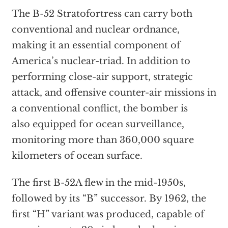
The B-52 Stratofortress can carry both
conventional and nuclear ordnance,
making it an essential component of
America’s nuclear-triad. In addition to
performing close-air support, strategic
attack, and offensive counter-air missions in
a conventional conflict, the bomber is
also
equipped
for ocean surveillance,
monitoring more than 360,000 square
kilometers of ocean surface.
The first B-52A flew in the mid-1950s,
followed by its “B” successor. By 1962, the
first “H” variant was produced, capable of