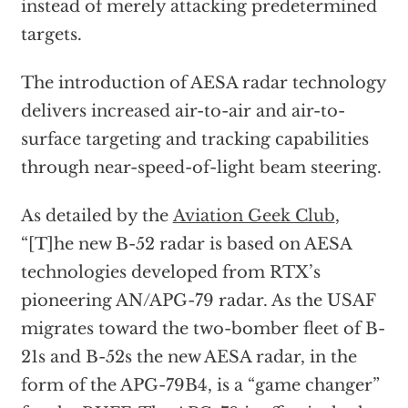
instead of merely attacking predetermined
targets.
The introduction of AESA radar technology
delivers increased air-to-air and air-to-
surface targeting and tracking capabilities
through near-speed-of-light beam steering.
As detailed by the
Aviation Geek Club
,
“[T]he new B-52 radar is based on AESA
technologies developed from RTX’s
pioneering AN/APG-79 radar. As the USAF
migrates toward the two-bomber fleet of B-
21s and B-52s the new AESA radar, in the
form of the APG-79B4, is a “game changer”