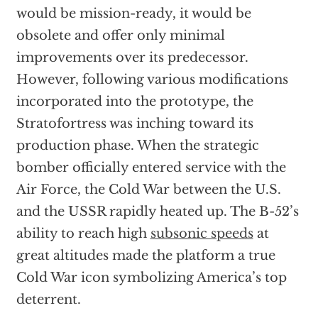
would be mission-ready, it would be
obsolete and offer only minimal
improvements over its predecessor.
However, following various modifications
incorporated into the prototype, the
Stratofortress was inching toward its
production phase. When the strategic
bomber officially entered service with the
Air Force, the Cold War between the U.S.
and the USSR rapidly heated up. The B-52’s
ability to reach high
subsonic speeds
at
great altitudes made the platform a true
Cold War icon symbolizing America’s top
deterrent.