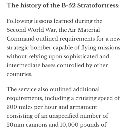
The history of the B-52 Stratofortress:
Following lessons learned during the
Second World War, the Air Material
Command
outlined
requirements for a new
strategic bomber capable of flying missions
without relying upon sophisticated and
intermediate bases controlled by other
countries.
The service also outlined additional
requirements, including a cruising speed of
300 miles per hour and armament
consisting of an unspecified number of
20mm cannons and 10,000 pounds of