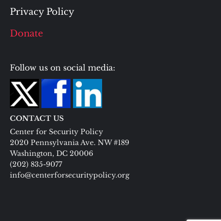
Privacy Policy
Donate
Follow us on social media:
CONTACT US
Center for Security Policy
2020 Pennsylvania Ave. NW #189
Washington, DC 20006
(202) 835-9077
info@centerforsecuritypolicy.org