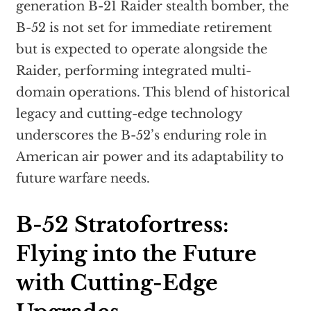
generation B-21 Raider stealth bomber, the
B-52 is not set for immediate retirement
but is expected to operate alongside the
Raider, performing integrated multi-
domain operations. This blend of historical
legacy and cutting-edge technology
underscores the B-52’s enduring role in
American air power and its adaptability to
future warfare needs.
B-52 Stratofortress:
Flying into the Future
with Cutting-Edge