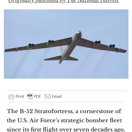
Originally published by The National Interest
The B-52 Stratofortress, a cornerstone of
the U.S. Air Force’s strategic bomber fleet
since its first flight over seven decades ago,