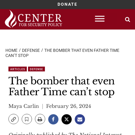
DONATE
Skip
to
content
HOME
DEFENSE
THE BOMBER THAT EVEN FATHER TIME
CAN’T STOP
ARTICLES
DEFENSE
The bomber that even
Father Time can’t stop
Maya Carlin
February 26, 2024