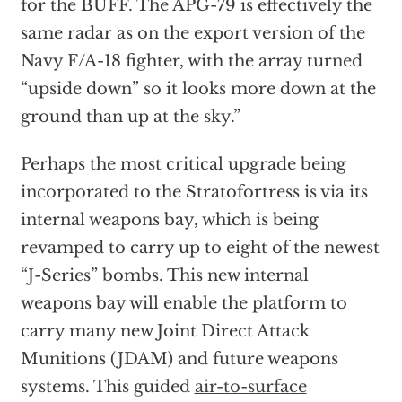
for the BUFF. The APG-79 is effectively the
same radar as on the export version of the
Navy F/A-18 fighter, with the array turned
“upside down” so it looks more down at the
ground than up at the sky.”
Perhaps the most critical upgrade being
incorporated to the Stratofortress is via its
internal weapons bay, which is being
revamped to carry up to eight of the newest
“J-Series” bombs. This new internal
weapons bay will enable the platform to
carry many new Joint Direct Attack
Munitions (JDAM) and future weapons
systems. This guided
air-to-surface