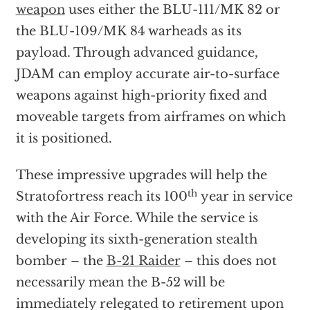
weapon
uses either the BLU-111/MK 82 or
the BLU-109/MK 84 warheads as its
payload. Through advanced guidance,
JDAM can employ accurate air-to-surface
weapons against high-priority fixed and
moveable targets from airframes on which
it is positioned.
These impressive upgrades will help the
th
Stratofortress reach its 100
year in service
with the Air Force. While the service is
developing its sixth-generation stealth
bomber – the
B-21 Raider
– this does not
necessarily mean the B-52 will be
immediately relegated to retirement upon