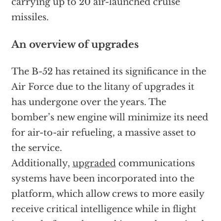
carrying up to 20 air-launched cruise
missiles.
An overview of upgrades
The B-52 has retained its significance in the
Air Force due to the litany of upgrades it
has undergone over the years. The
bomber’s new engine will minimize its need
for air-to-air refueling, a massive asset to
the service.
Additionally,
upgraded
communications
systems have been incorporated into the
platform, which allow crews to more easily
receive critical intelligence while in flight