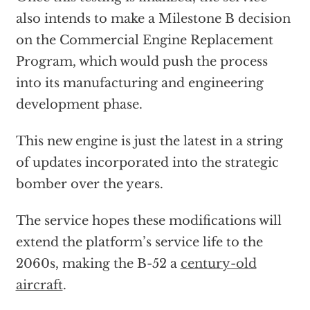
also intends to make a Milestone B decision
on the Commercial Engine Replacement
Program, which would push the process
into its manufacturing and engineering
development phase.
This new engine is just the latest in a string
of updates incorporated into the strategic
bomber over the years.
The service hopes these modifications will
extend the platform’s service life to the
2060s, making the B-52 a
century-old
aircraft
.