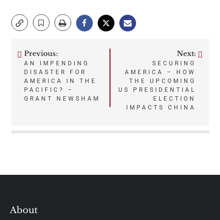
Previous:
Next:
Post
AN IMPENDING
SECURING
DISASTER FOR
AMERICA – HOW
navigation
AMERICA IN THE
THE UPCOMING
PACIFIC? –
US PRESIDENTIAL
GRANT NEWSHAM
ELECTION
IMPACTS CHINA
About