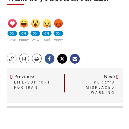
0%
0%
0%
0%
0%
Love
Funny
Wow
Sad
Angry
Previous:
Next:
Post
LIFE-SUPPORT
KERRY’S
FOR IRAN
MISPLACED
navigation
WARNING