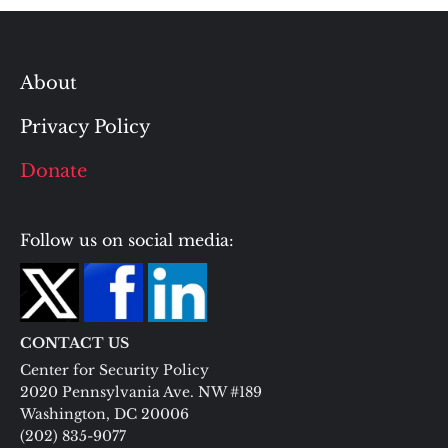
About
Privacy Policy
Donate
Follow us on social media:
CONTACT US
Center for Security Policy
2020 Pennsylvania Ave. NW #189
Washington, DC 20006
(202) 835-9077