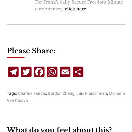
For Frank's daily Secure Freedom Minute
commentary,
click here
.
Please Share:
Telegram
Twitter
Facebook
WhatsApp
Email
Share
Tags:
Charles Faddis
,
Gordon Chang
,
Luis Fleischman
,
Michelle
Van Cleave
What do you feel about this?