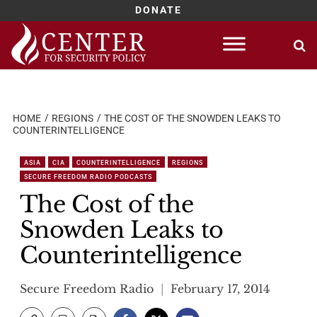
DONATE
Skip
to
content
HOME
REGIONS
THE COST OF THE SNOWDEN LEAKS TO
COUNTERINTELLIGENCE
ASIA
CIA
COUNTERINTELLIGENCE
REGIONS
SECURE FREEDOM RADIO PODCASTS
The Cost of the
Snowden Leaks to
Counterintelligence
Secure Freedom Radio
February 17, 2014