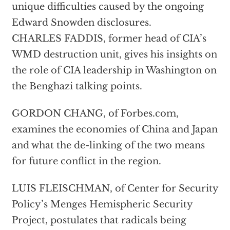
unique difficulties caused by the ongoing
Edward Snowden disclosures.
CHARLES FADDIS, former head of CIA’s
WMD destruction unit, gives his insights on
the role of CIA leadership in Washington on
the Benghazi talking points.
GORDON CHANG, of Forbes.com,
examines the economies of China and Japan
and what the de-linking of the two means
for future conflict in the region.
LUIS FLEISCHMAN, of Center for Security
Policy’s Menges Hemispheric Security
Project, postulates that radicals being