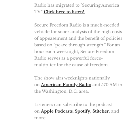
Radio has migrated to "Securing America
TV."
Click here to listen!
Secure Freedom Radio is a much-needed
vehicle for sober analysis of the high costs
of appeasement and the benefit of policies
based on “peace through strength.” For an
hour each weeknight, Secure Freedom
Radio serves as a powerful force-
multiplier for the cause of freedom.
The show airs weeknights nationally
on
American Family Radio
and 570 AM in
the Washington, D.C. area.
Listeners can subscribe to the podcast
on
Apple Podcasts
,
Spotify
,
Stitcher
, and
more.