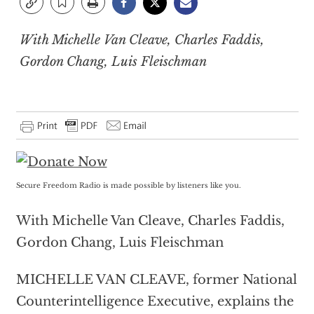
With Michelle Van Cleave, Charles Faddis,
Gordon Chang, Luis Fleischman
Secure Freedom Radio is made possible by listeners like you.
With Michelle Van Cleave, Charles Faddis,
Gordon Chang, Luis Fleischman
MICHELLE VAN CLEAVE, former National
Counterintelligence Executive, explains the