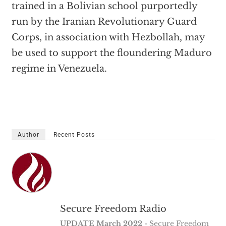
trained in a Bolivian school purportedly
run by the Iranian Revolutionary Guard
Corps, in association with Hezbollah, may
be used to support the floundering Maduro
regime in Venezuela.
Author
Recent Posts
Secure Freedom Radio
UPDATE March 2022
- Secure Freedom