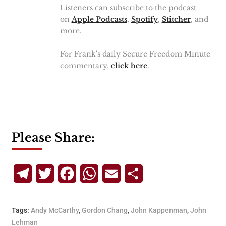
Listeners can subscribe to the podcast
on
Apple Podcasts
,
Spotify
,
Stitcher
, and
more.
For Frank's daily Secure Freedom Minute
commentary,
click here
.
Please Share:
Telegram
Twitter
Facebook
WhatsApp
Email
Share
Tags:
Andy McCarthy
,
Gordon Chang
,
John Kappenman
,
John
Lehman