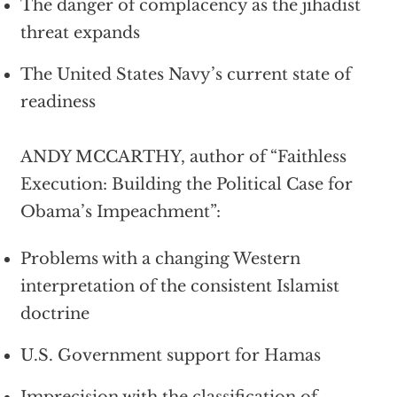
The danger of complacency as the jihadist
threat expands
The United States Navy’s current state of
readiness
ANDY MCCARTHY, author of “Faithless
Execution: Building the Political Case for
Obama’s Impeachment”:
Problems with a changing Western
interpretation of the consistent Islamist
doctrine
U.S. Government support for Hamas
Imprecision with the classification of