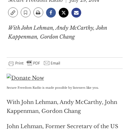
Secure Freedom Radio
July 29, 2014
With John Lehman, Andy McCarthy, John
Kappenman, Gordon Chang
Secure Freedom Radio is made possible by listeners like you.
With John Lehman, Andy McCarthy, John
Kappenman, Gordon Chang
John Lehman, Former Secretary of the US