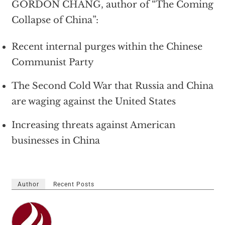
GORDON CHANG, author of “The Coming
Collapse of China”:
Recent internal purges within the Chinese
Communist Party
The Second Cold War that Russia and China
are waging against the United States
Increasing threats against American
businesses in China
Author
Recent Posts