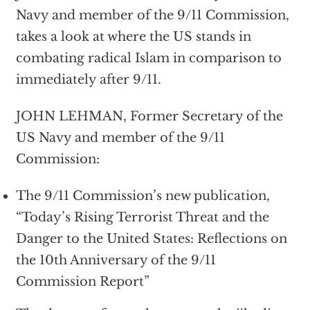
Navy and member of the 9/11 Commission,
takes a look at where the US stands in
combating radical Islam in comparison to
immediately after 9/11.
JOHN LEHMAN, Former Secretary of the
US Navy and member of the 9/11
Commission:
The 9/11 Commission’s new publication,
“Today’s Rising Terrorist Threat and the
Danger to the United States: Reflections on
the 10th Anniversary of the 9/11
Commission Report”