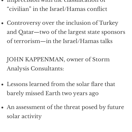
“civilian” in the Israel/Hamas conflict
Controversy over the inclusion of Turkey
and Qatar—two of the largest state sponsors
of terrorism—in the Israel/Hamas talks
JOHN KAPPENMAN, owner of Storm
Analysis Consultants:
Lessons learned from the solar flare that
barely missed Earth two years ago
An assessment of the threat posed by future
solar activity