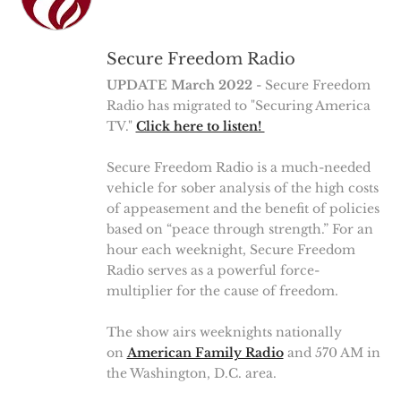
Secure Freedom Radio
UPDATE March 2022
- Secure Freedom
Radio has migrated to "Securing America
TV."
Click here to listen!
Secure Freedom Radio is a much-needed
vehicle for sober analysis of the high costs
of appeasement and the benefit of policies
based on “peace through strength.” For an
hour each weeknight, Secure Freedom
Radio serves as a powerful force-
multiplier for the cause of freedom.
The show airs weeknights nationally
on
American Family Radio
and 570 AM in
the Washington, D.C. area.