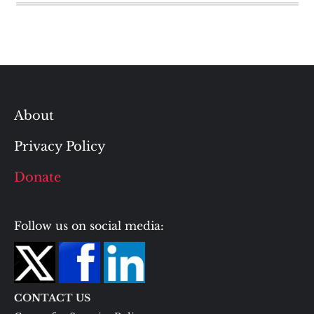
About
Privacy Policy
Donate
Follow us on social media:
CONTACT US