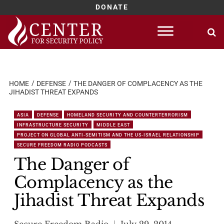
DONATE
Skip
to
content
HOME
DEFENSE
THE DANGER OF COMPLACENCY AS THE
JIHADIST THREAT EXPANDS
ASIA
DEFENSE
HOMELAND SECURITY AND COUNTERTERRORISM
INFRASTRUCTURE SECURITY
MIDDLE EAST
PROJECT ON GLOBAL ANTI-SEMITISM AND THE US-ISRAEL RELATIONSHIP
SECURE FREEDOM RADIO PODCASTS
The Danger of
Complacency as the
Jihadist Threat Expands