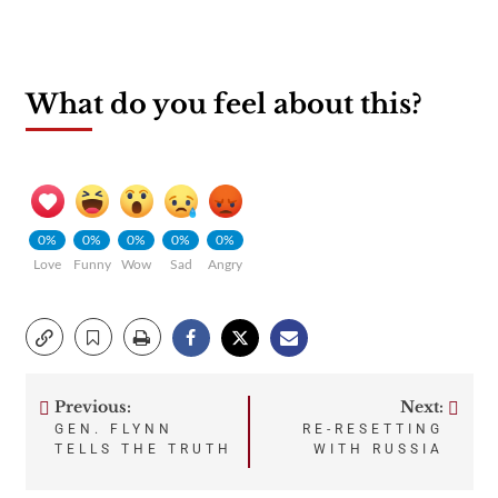
What do you feel about this?
0%
0%
0%
0%
0%
Love
Funny
Wow
Sad
Angry
Previous:
Next:
Post
GEN. FLYNN
RE-RESETTING
TELLS THE TRUTH
WITH RUSSIA
navigation